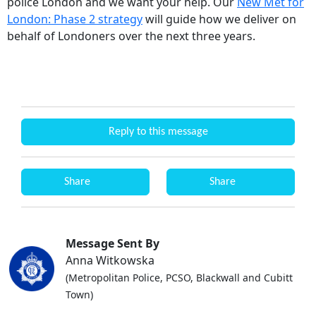
police London and we want your help. Our
New Met for
London: Phase 2 strategy
will guide how we deliver on
behalf of Londoners over the next three years.
Reply to this message
Share
Share
Message Sent By
Anna Witkowska
(Metropolitan Police, PCSO, Blackwall and Cubitt
Town)