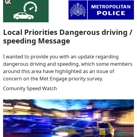
Local Priorities Dangerous driving /
speeding Message
I wanted to provide you with an update regarding
dangerous driving and speeding, which some members
around this area have highlighted as an issue of
concern on the Met Engage priority survey.
Comunity Speed Watch