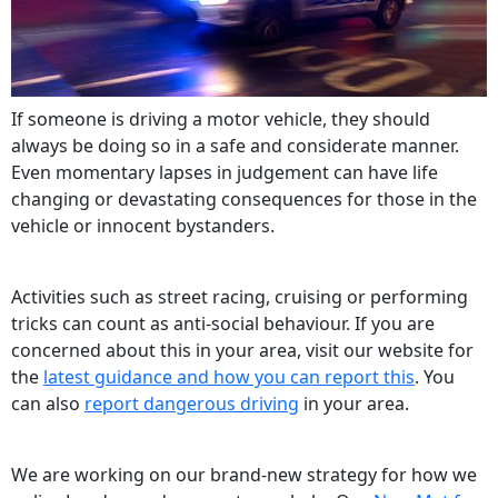
If someone is driving a motor vehicle, they should
always be doing so in a safe and considerate manner.
Even momentary lapses in judgement can have life
changing or devastating consequences for those in the
vehicle or innocent bystanders.
Activities such as street racing, cruising or performing
tricks can count as anti-social behaviour. If you are
concerned about this in your area, visit our website for
the
latest guidance and how you can report this
. You
can also
report dangerous driving
in your area.
We are working on our brand-new strategy for how we