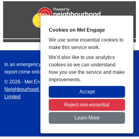
Cookies on Met Engage
We use some essential cookies to
make this service work.
We'd also like to use analytics
In an emergency always call 999 or visit our website to
cookies so we can understand
report crime online –
www.met.police.uk
how you use the service and make
improvements.
© 2026 - Met Engage -
Privacy
|
Accessibility
|
Safer
Neighbourhood Teams
| Platform managed by
VISAV
Accept
Limited
Reject non-essential
Learn More