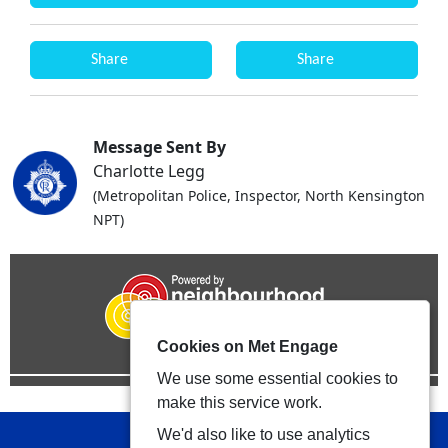
Share
Share
Message Sent By
Charlotte Legg
(Metropolitan Police, Inspector, North Kensington
NPT)
Cookies on Met Engage
We use some essential cookies to
make this service work.
We'd also like to use analytics