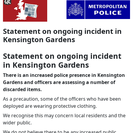
Statement on ongoing incident in
Kensington Gardens
Statement on ongoing incident
in Kensington Gardens
There is an increased police presence in Kensington
Gardens and officers are assessing a number of
discarded items.
As a precaution, some of the officers who have been
deployed are wearing protective clothing.
We recognise this may concern local residents and the
wider public.
We do not believe there to be any increased public