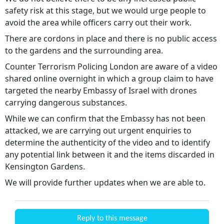
safety risk at this stage, but we would urge people to
avoid the area while officers carry out their work.
There are cordons in place and there is no public access
to the gardens and the surrounding area.
Counter Terrorism Policing London are aware of a video
shared online overnight in which a group claim to have
targeted the nearby Embassy of Israel with drones
carrying dangerous substances.
While we can confirm that the Embassy has not been
attacked, we are carrying out urgent enquiries to
determine the authenticity of the video and to identify
any potential link between it and the items discarded in
Kensington Gardens.
We will provide further updates when we are able to.
Reply to this message