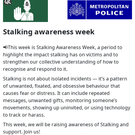
Stalking awareness week
📢This week is Stalking Awareness Week, a period to
highlight the impact stalking has on victims and to
strengthen our collective understanding of how to
recognise and respond to it.
Stalking is not about isolated incidents — it’s a pattern
of unwanted, fixated, and obsessive behaviour that
causes fear or distress. It can include repeated
messages, unwanted gifts, monitoring someone’s
movements, showing up uninvited, or using technology
to track or harass.
This week, we will be raising awareness of Stalking and
support. Join us!