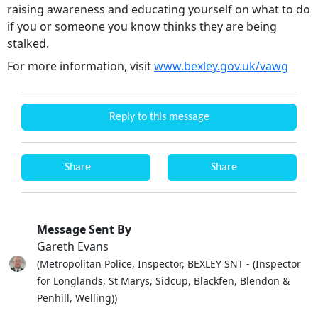
raising awareness and educating yourself on what to do
if you or someone you know thinks they are being
stalked.
For more information, visit
www.bexley.gov.uk/vawg
Reply to this message
Share
Share
Message Sent By
Gareth Evans
(Metropolitan Police, Inspector, BEXLEY SNT - (Inspector
for Longlands, St Marys, Sidcup, Blackfen, Blendon &
Penhill, Welling))