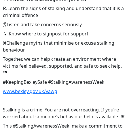
📝Learn the signs of stalking and understand that it is a
criminal offence
👂Listen and take concerns seriously
💡 Know where to signpost for support
❌Challenge myths that minimise or excuse stalking
behaviour
Together, we can help create an environment where
victims feel believed, supported, and safe to seek help.
💚
#KeepingBexleySafe #StalkingAwarenessWeek
www.bexley.gov.uk/vawg
Stalking is a crime. You are not overreacting. If you’re
worried about someone’s behaviour, help is available. 💚
This #StalkingAwarenessWeek, make a commitment to