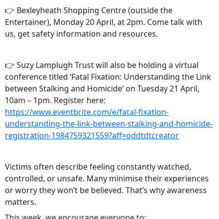
👉 Bexleyheath Shopping Centre (outside the
Entertainer), Monday 20 April, at 2pm. Come talk with
us, get safety information and resources.
👉 Suzy Lamplugh Trust will also be holding a virtual
conference titled ‘Fatal Fixation: Understanding the Link
between Stalking and Homicide’ on Tuesday 21 April,
10am – 1pm. Register here:
https://www.eventbrite.com/e/fatal-fixation-
understanding-the-link-between-stalking-and-homicide-
registration-1984759321559?aff=oddtdtcreator
Victims often describe feeling constantly watched,
controlled, or unsafe. Many minimise their experiences
or worry they won’t be believed. That’s why awareness
matters.
This week, we encourage everyone to: