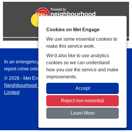
Cookies on Met Engage
We use some essential cookies to
make this service work.
We'd also like to use analytics
In an emergency always call 999 or visit our website to
cookies so we can understand
report crime online –
www.met.police.uk
how you use the service and make
improvements.
© 2026 - Met Engage -
Privacy
|
Accessibility
|
Safer
Neighbourhood Teams
| Platform managed by
VISAV
Accept
Limited
Reject non-essential
Learn More