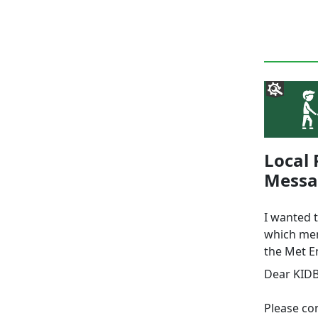
Local 
Messa
I wanted 
which mem
the Met E
Dear KID
Please com