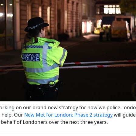
rking on our brand-new strategy for how we police Lond
 help. Our
New Met for London: Phase 2 strategy
will guid
 behalf of Londoners over the next three years.