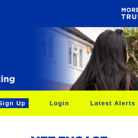
Sign Up
Login
Latest Alerts