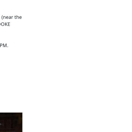
 (near the
ROOKE
0PM.