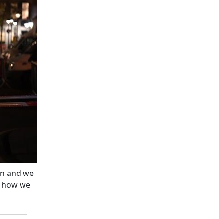
on and we
e how we