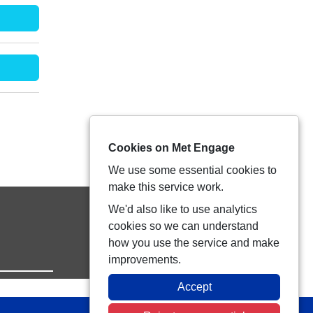
Cookies on Met Engage
We use some essential cookies to
make this service work.
We'd also like to use analytics
cookies so we can understand
how you use the service and make
improvements.
Accept