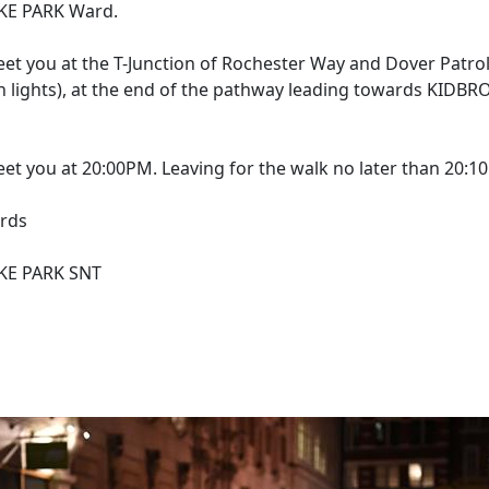
E PARK Ward.
eet you at the T-Junction of Rochester Way and Dover Patrol
n lights), at the end of the pathway leading towards KIDB
eet you at 20:00PM. Leaving for the walk no later than 20:1
rds
E PARK SNT