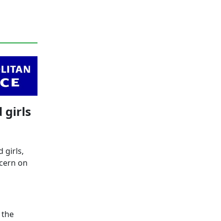
 girls
 girls,
ncern on
 the