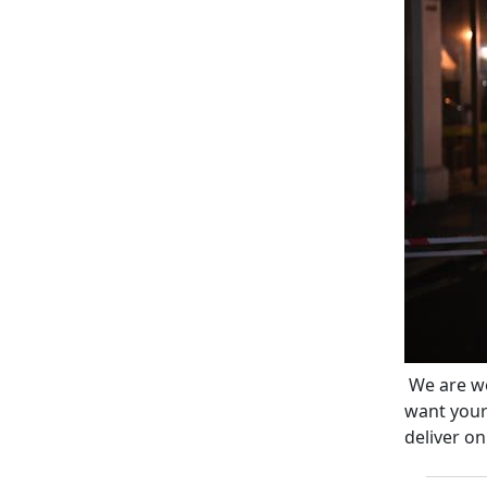
We are wo
want your
deliver on