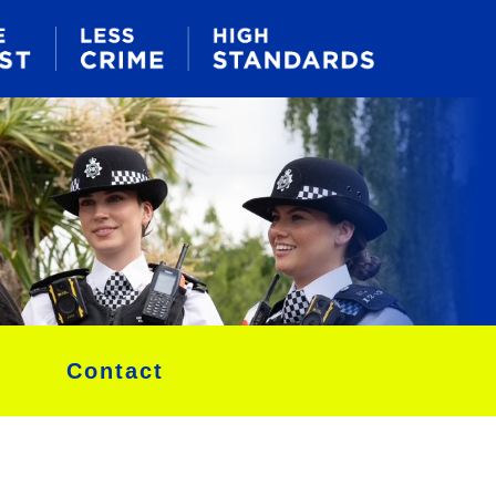
Contact