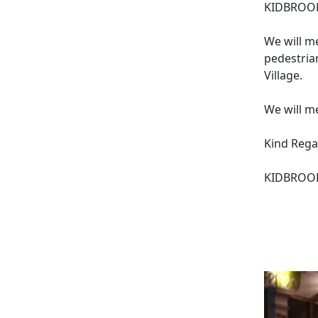
KIDBROOK
We will m
pedestria
Village.
We will m
Kind Rega
KIDBROOK