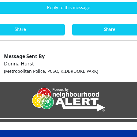
Reply to this message
Share
Share
Message Sent By
Donna Hurst
(Metropolitan Police, PCSO, KIDBROOKE PARK)