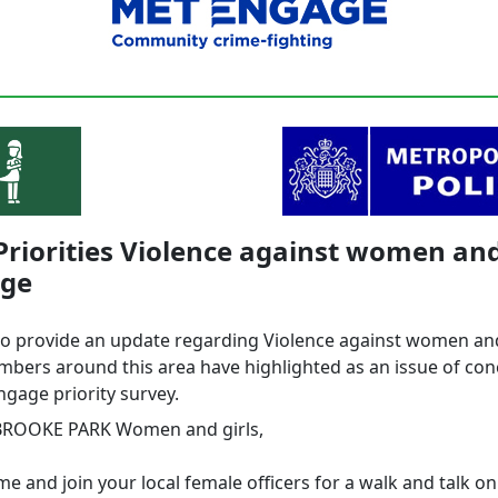
Priorities Violence against women and
ge
to provide an update regarding Violence against women and
bers around this area have highlighted as an issue of co
ngage priority survey.
BROOKE PARK Women and girls,
e and join your local female officers for a walk and talk on