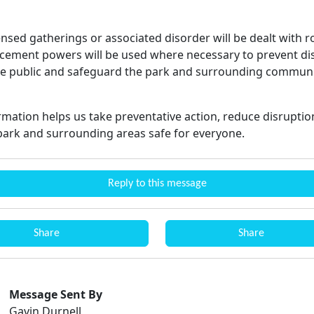
nsed gatherings or associated disorder will be dealt with r
cement powers will be used where necessary to prevent di
he public and safeguard the park and surrounding communi
ormation helps us take preventative action, reduce disrupti
park and surrounding areas safe for everyone.
Reply to this message
Share
Share
Message Sent By
Gavin Durnell