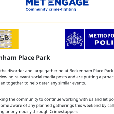
nham Place Park
 the disorder and large gathering at Beckenham Place Park 
viewing relevant social media posts and are putting a proac
lan together to help deter any similar events.
king the community to continue working with us and let po
ecome aware of any planned gatherings this weekend by call
ing anonymously through Crimestoppers.