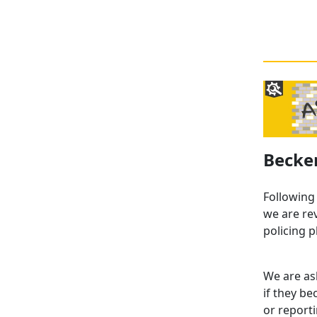
Becke
Following
we are re
policing p
We are as
if they b
or report