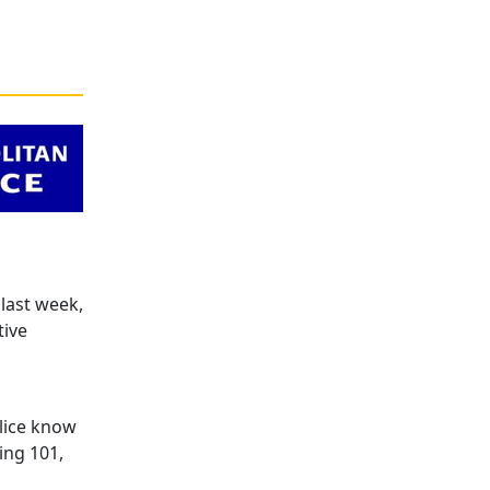
last week,
tive
lice know
ing 101,