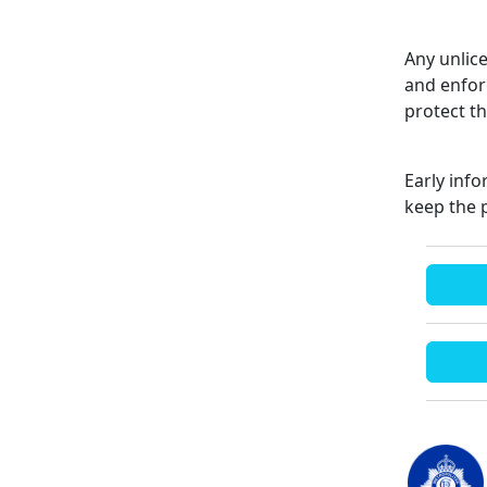
Any unlice
and enfor
protect t
Early inf
keep the 