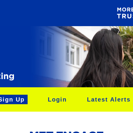
Sign Up
Login
Latest Alerts