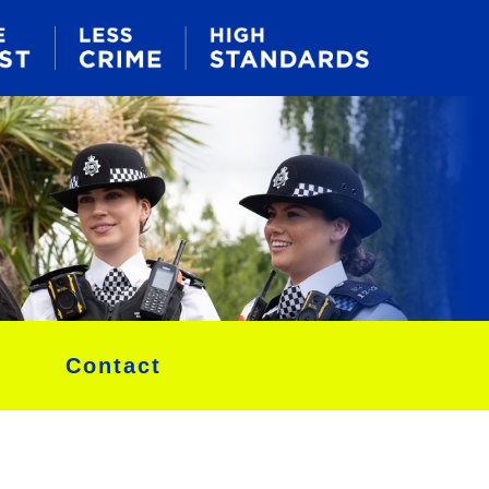
Contact