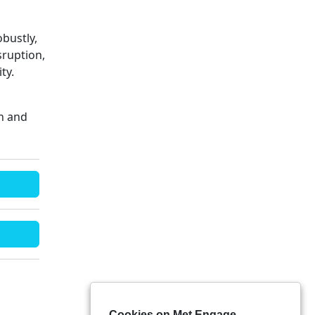
obustly,
sruption,
ty.
on and
Cookies on Met Engage