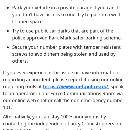
Park your vehicle in a private garage if you can. If
you don’t have access to one, try to park in a well –
lit open space.
Try to use public car parks that are part of the
police approved Park Mark safer parking scheme.
Secure your number plates with tamper resistant
screws to avoid them being stolen and used by
others.
If you ever experience this issue or have information
regarding an incident, please report it using our online
reporting tools at
https://www.met.police.uk/
, speak
to an operator in our Force Communications Room via
our online web chat or call the non-emergency number
101.
Alternatively, you can stay 100% anonymous by
contacting the independent charity Crimestoppers on