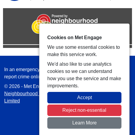
Cookies on Met Engage
We use some essential cookies to
make this service work.
We'd also like to use analytics
In an emergency always call 999 or visit our website to
cookies so we can understand
report crime online –
www.met.police.uk
how you use the service and make
improvements.
© 2026 - Met Engage -
Privacy
|
Accessibility
|
Safer
Neighbourhood Teams
| Platform managed by
VISAV
Accept
Limited
Reject non-essential
Learn More