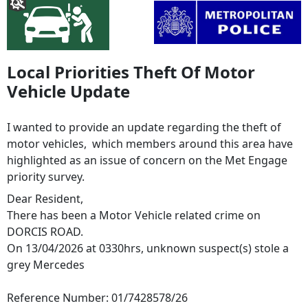
Local Priorities Theft Of Motor
Vehicle Update
I wanted to provide an update regarding the theft of
motor vehicles, which members around this area have
highlighted as an issue of concern on the Met Engage
priority survey.
Dear Resident,
There has been a Motor Vehicle related crime on
DORCIS ROAD.
On 13/04/2026 at 0330hrs, unknown suspect(s) stole a
grey Mercedes
Reference Number: 01/7428578/26