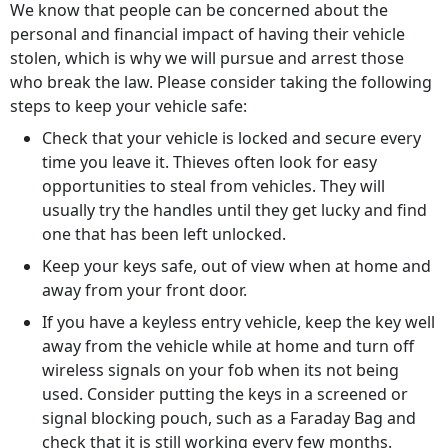
We know that people can be concerned about the
personal and financial impact of having their vehicle
stolen, which is why we will pursue and arrest those
who break the law. Please consider taking the following
steps to keep your vehicle safe:
Check that your vehicle is locked and secure every
time you leave it. Thieves often look for easy
opportunities to steal from vehicles. They will
usually try the handles until they get lucky and find
one that has been left unlocked.
Keep your keys safe, out of view when at home and
away from your front door.
If you have a keyless entry vehicle, keep the key well
away from the vehicle while at home and turn off
wireless signals on your fob when its not being
used. Consider putting the keys in a screened or
signal blocking pouch, such as a Faraday Bag and
check that it is still working every few months.