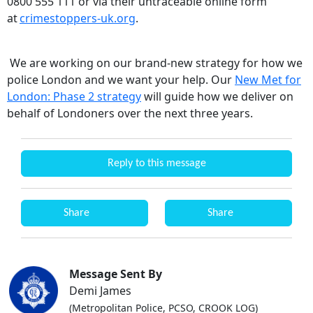
0800 555 111 or via their untraceable online form
at
crimestoppers-uk.org
.
We are working on our brand-new strategy for how we
police London and we want your help. Our
New Met for
London: Phase 2 strategy
will guide how we deliver on
behalf of Londoners over the next three years.
Reply to this message
Share
Share
Message Sent By
Demi James
(Metropolitan Police, PCSO, CROOK LOG)