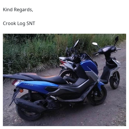
Kind Regards,
Crook Log SNT