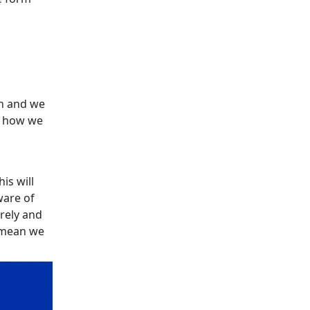
n and we
e how we
is will
ware of
urely and
l mean we