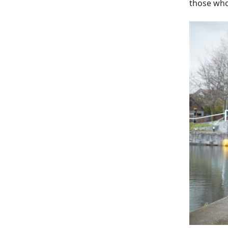
those who 