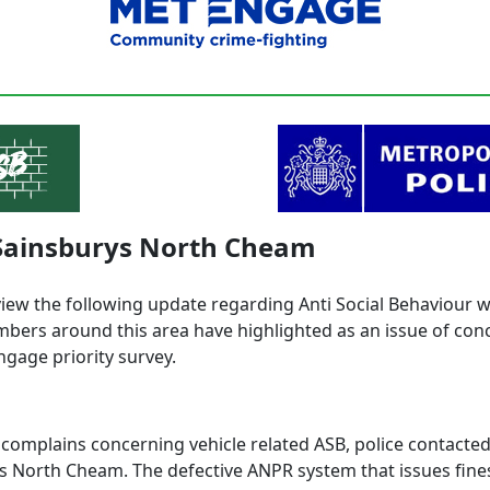
 Sainsburys North Cheam
view the following update regarding Anti Social Behaviour 
ers around this area have highlighted as an issue of con
ngage priority survey.
 complains concerning vehicle related ASB, police contacte
s North Cheam. The defective ANPR system that issues fine