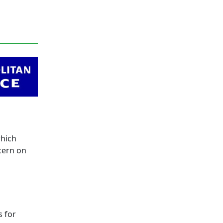
which
cern on
d
s for