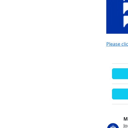
Please cli
M
J