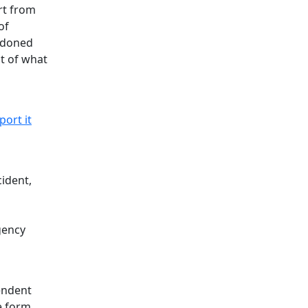
rt from
of
andoned
st of what
port it
cident,
gency
endent
e form