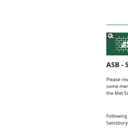
ASB -
Please re
some memb
the Met E
Following
Sainsbury