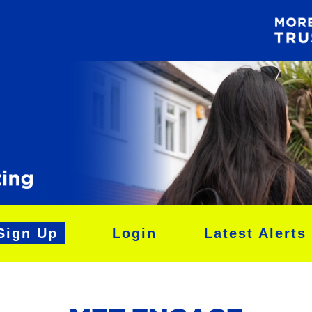
Sign Up
Login
Latest Alerts