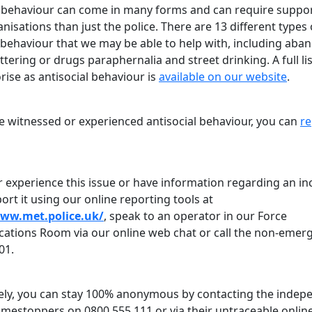
l behaviour can come in many forms and can require suppo
isations than just the police. There are 13 different types 
l behaviour that we may be able to help with, including ab
littering or drugs paraphernalia and street drinking. A full li
ise as antisocial behaviour is
available on our website
.
ve witnessed or experienced antisocial behaviour, you can
re
r experience this issue or have information regarding an in
ort it using our online reporting tools at
www.met.police.uk/
, speak to an operator in our Force
tions Room via our online web chat or call the non-emer
01.
vely, you can stay 100% anonymous by contacting the indep
rimestoppers on 0800 555 111 or via their untraceable onlin