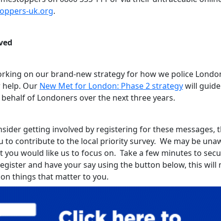
toppers-uk.org
.
ved
rking on our brand-new strategy for how we police Londo
 help. Our
New Met for London: Phase 2 strategy
will guid
 behalf of Londoners over the next three years.
sider getting involved by registering for these messages, th
u to contribute to the local priority survey. We may be una
t you would like us to focus on. Take a few minutes to sec
register and have your say using the button below, this wil
 on things that matter to you.