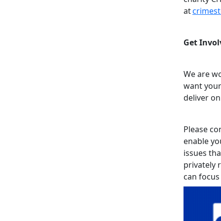
at
crimes
Get Invol
We are wo
want your
deliver on
Please con
enable yo
issues tha
privately 
can focus