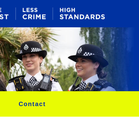
Contact