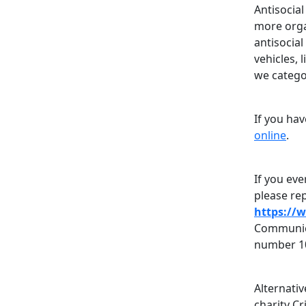
Antisocia
more organ
antisocia
vehicles, 
we categor
If you ha
online
.
If you eve
please rep
https://
Communica
number 1
Alternati
charity C