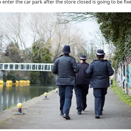
enter the car park after the store closed is going to be fix