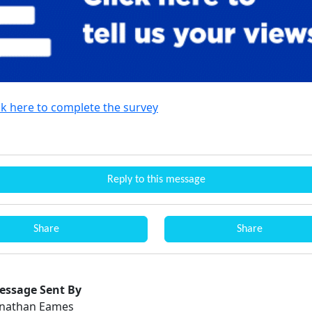
ck here to complete the survey
Reply to this message
Share
Share
essage Sent By
onathan Eames