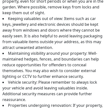
property, even for short periods or when you are in the
garden. Where possible, remove keys from locks and
keep them out of sight.
Keeping valuables out of view: Items such as car
keys, jewellery and electronic devices should be kept
away from windows and doors where they cannot be
easily seen. It is also helpful to avoid leaving packaging
from valuable items outside your address, as this may
attract unwanted attention.
Maintaining visibility around your property: Well-
maintained hedges, fences, and boundaries can help
reduce opportunities for offenders to conceal
themselves. You may also wish to consider external
lighting or CCTV to further enhance security.
Vehicle security: Please remember to always lock
your vehicle and avoid leaving valuables inside.
Additional security measures can provide further
reassurance.
Properties undergoing renovation: If your property,