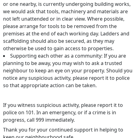
or one nearby, is currently undergoing building works,
we would ask that tools, machinery and materials are
not left unattended or in clear view. Where possible,
please arrange for tools to be removed from the
premises at the end of each working day. Ladders and
scaffolding should also be secured, as they may
otherwise be used to gain access to properties.
Supporting each other as a community: If you are
planning to be away, you may wish to ask a trusted
neighbour to keep an eye on your property. Should you
notice any suspicious activity, please report it to police
so that appropriate action can be taken.
If you witness suspicious activity, please report it to
police on 101. In an emergency, or if a crime is in
progress, call 999 immediately.
Thank you for your continued support in helping to
keep our neighbourhood safe.