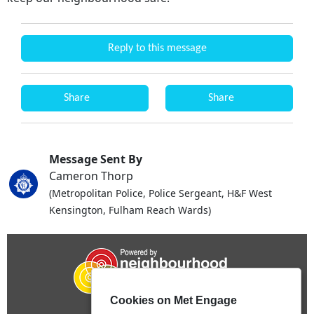
Reply to this message
Share
Share
Message Sent By
Cameron Thorp
(Metropolitan Police, Police Sergeant, H&F West
Kensington, Fulham Reach Wards)
Cookies on Met Engage