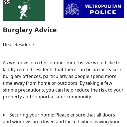
Burglary Advice
Dear Residents,
As we move into the summer months, we would like to
kindly remind residents that there can be an increase in
burglary offences, particularly as people spend more
time away from home or outdoors. By taking a few
simple precautions, you can help reduce the risk to your
property and support a safer community.
Securing your home: Please ensure that all doors
and windows are closed and locked when leaving your