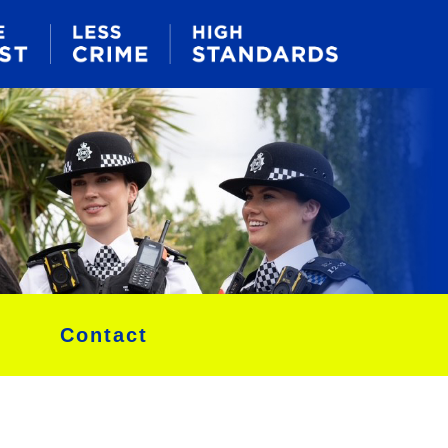
Contact