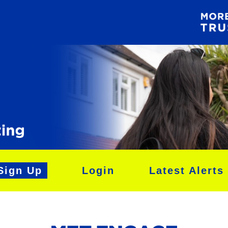
Sign Up
Login
Latest Alerts