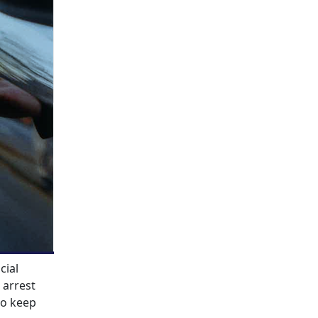
cial
 arrest
to keep