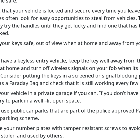
cle safe:
 that your vehicle is locked and secure every time you leave 
es often look for easy opportunities to steal from vehicles. 
y try the handles until they get lucky and find one that has 
cked.
your keys safe, out of view when at home and away from y
.
u have a keyless entry vehicle, keep the key well away from t
 at home and turn off wireless signals on your fob when its
 Consider putting the keys in a screened or signal blocking
as a Faraday Bag and check that it is still working every f
our vehicle in a private garage if you can. If you don’t have
ry to park in a well –lit open space.
o use public car parks that are part of the police approved 
 parking scheme.
e your number plates with tamper resistant screws to avo
 stolen and used by others.