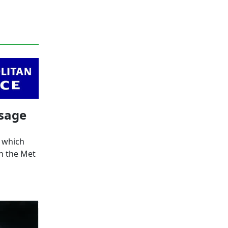
ssage
, which
n the Met