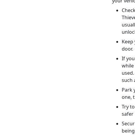
your vehi
Check
Thiev
usuall
unlo
Keep 
door
If yo
while
used.
such 
Park y
one, t
Try t
safer
Secur
being