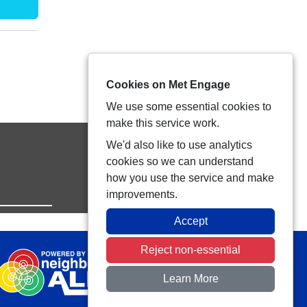
Cookies on Met Engage
We use some essential cookies to
make this service work.
We'd also like to use analytics
cookies so we can understand
how you use the service and make
improvements.
Accept
Reject non-essential
Learn More