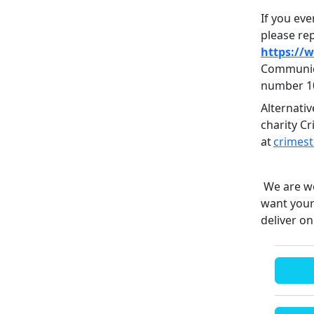
If you eve
please rep
https://
Communica
number 1
Alternati
charity C
at
crimes
We are wo
want your
deliver on