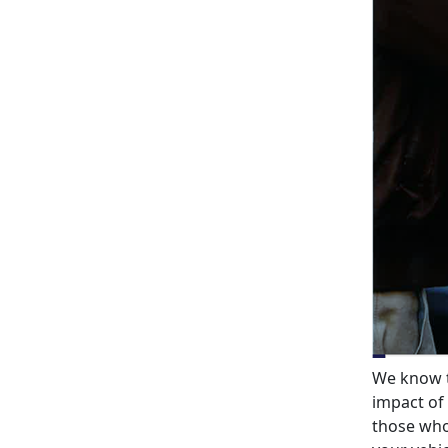
We know t
impact of 
those who