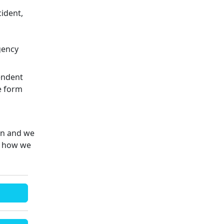
cident,
gency
endent
e form
on and we
e how we