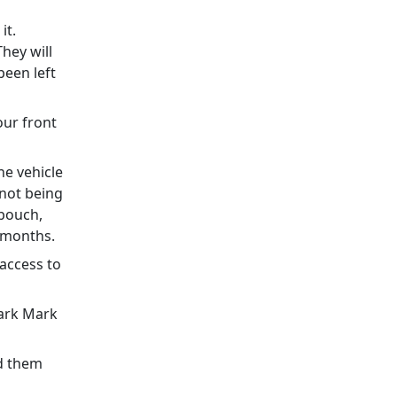
it.
They will
been left
our front
he vehicle
 not being
 pouch,
ew months.
 access to
Park Mark
id them