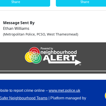
Share
Share
Message Sent By
Ethan Williams
(Metropolitan Police, PCSO, West Thamesmead)
bsite to report crime online –
www.met.police.uk
Safer Neighbourhood Teams
| Platform managed by