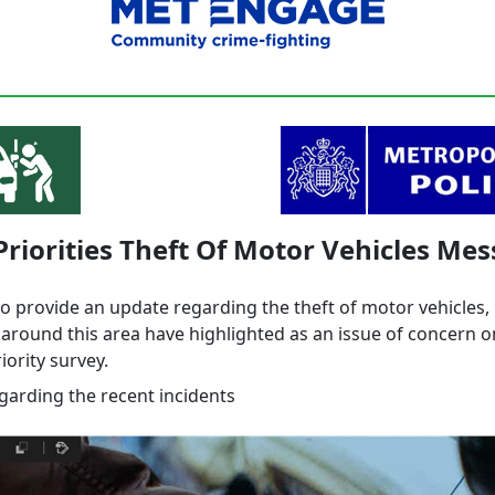
Priorities Theft Of Motor Vehicles Me
to provide an update regarding the theft of motor vehicles
round this area have highlighted as an issue of concern o
ority survey.
egarding the recent incidents