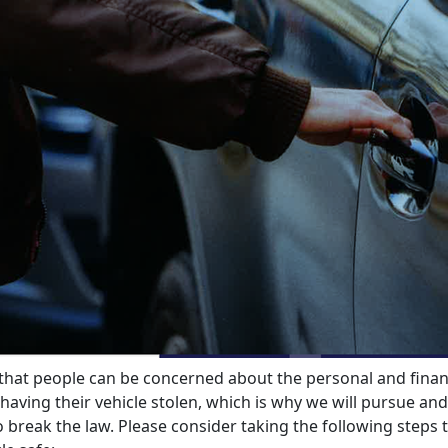
hat people can be concerned about the personal and finan
having their vehicle stolen, which is why we will pursue and
 break the law. Please consider taking the following steps 