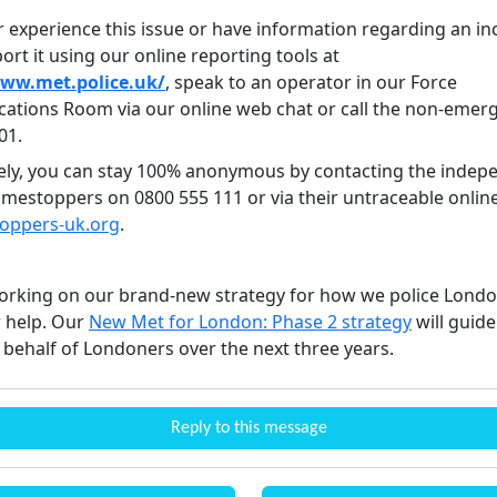
r experience this issue or have information regarding an in
ort it using our online reporting tools at
www.met.police.uk/
, speak to an operator in our Force
tions Room via our online web chat or call the non-emer
01.
vely, you can stay 100% anonymous by contacting the indep
rimestoppers on 0800 555 111 or via their untraceable onlin
toppers-uk.org
.
rking on our brand-new strategy for how we police Lond
 help. Our
New Met for London: Phase 2 strategy
will guid
 behalf of Londoners over the next three years.
Reply to this message