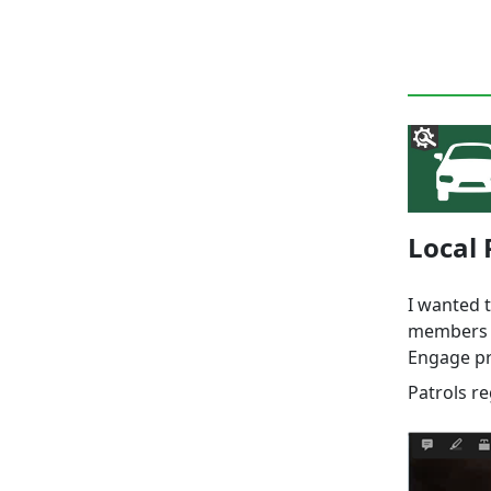
Local 
I wanted 
members a
Engage pri
Patrols r