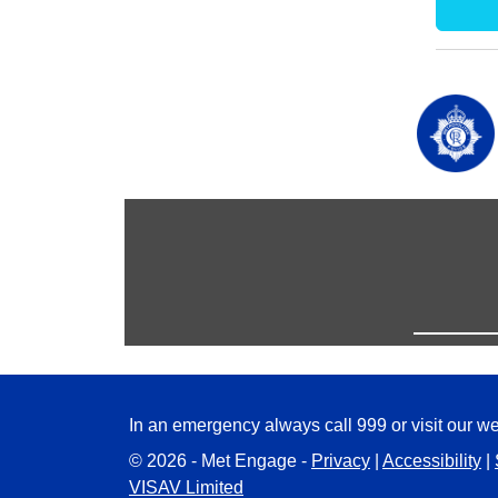
In an emergency always call 999 or visit our we
© 2026 - Met Engage -
Privacy
|
Accessibility
|
VISAV Limited