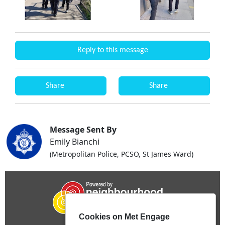
Reply to this message
Share
Share
Message Sent By
Emily Bianchi
(Metropolitan Police, PCSO, St James Ward)
Cookies on Met Engage