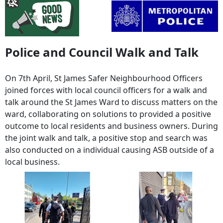
Police and Council Walk and Talk
On 7th April, St James Safer Neighbourhood Officers
joined forces with local council officers for a walk and
talk around the St James Ward to discuss matters on the
ward, collaborating on solutions to provided a positive
outcome to local residents and business owners. During
the joint walk and talk, a positive stop and search was
also conducted on a individual causing ASB outside of a
local business.