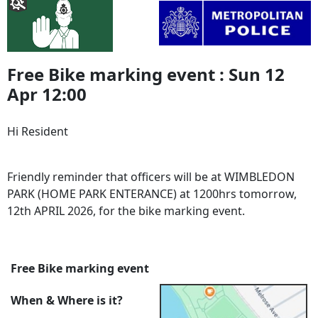
Free Bike marking event : Sun 12
Apr 12:00
Hi Resident
Friendly reminder that officers will be at WIMBLEDON
PARK (HOME PARK ENTERANCE) at 1200hrs tomorrow,
12th APRIL 2026, for the bike marking event.
Free Bike marking event
When & Where is it?