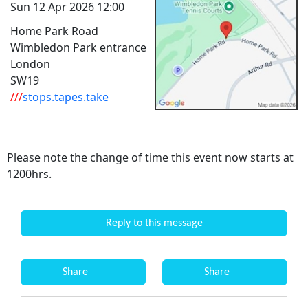
Sun 12 Apr 2026 12:00
Home Park Road
Wimbledon Park entrance
London
SW19
///
stops.tapes.take
Please note the change of time this event now starts at
1200hrs.
Reply to this message
Share
Share