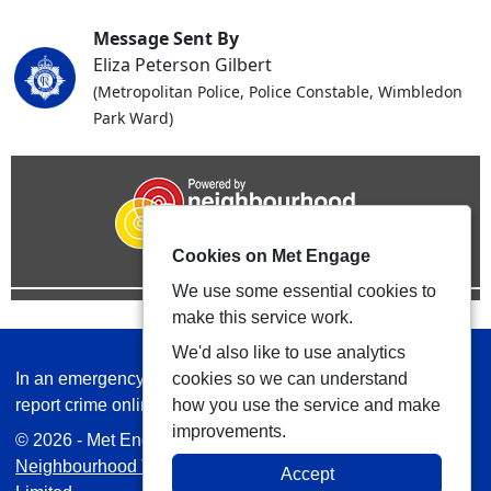
Message Sent By
Eliza Peterson Gilbert
(Metropolitan Police, Police Constable, Wimbledon
Park Ward)
Cookies on Met Engage
We use some essential cookies to
make this service work.
We'd also like to use analytics
In an emergency always call 999 or visit our website to
cookies so we can understand
report crime online –
www.met.police.uk
how you use the service and make
improvements.
© 2026 - Met Engage -
Privacy
|
Accessibility
|
Safer
Neighbourhood Teams
| Platform managed by
VISAV
Accept