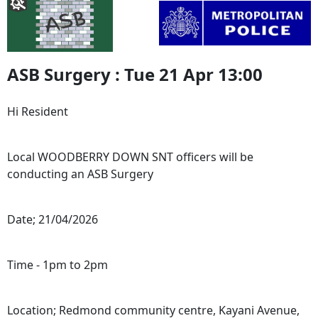
ASB Surgery : Tue 21 Apr 13:00
Hi Resident
Local WOODBERRY DOWN SNT officers will be
conducting an ASB Surgery
Date; 21/04/2026
Time - 1pm to 2pm
Location; Redmond community centre, Kayani Avenue,