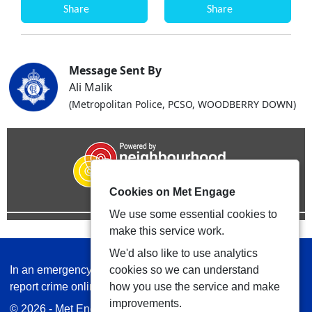
Share
Share
Message Sent By
Ali Malik
(Metropolitan Police, PCSO, WOODBERRY DOWN)
Cookies on Met Engage
We use some essential cookies to
make this service work.
We'd also like to use analytics
In an emergency always call 999 or visit our website to
cookies so we can understand
report crime online –
www.met.police.uk
how you use the service and make
improvements.
© 2026 - Met Engage -
Privacy
|
Accessibility
|
Safer