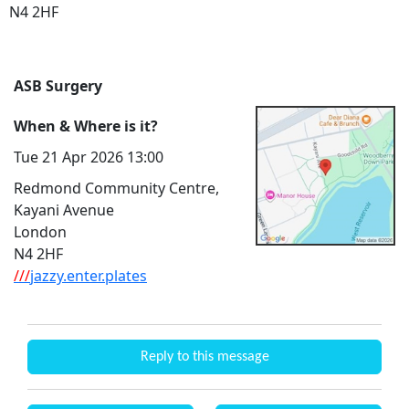
N4 2HF
ASB Surgery
When & Where is it?
Tue 21 Apr 2026 13:00
Redmond Community Centre,
Kayani Avenue
London
N4 2HF
///
jazzy.enter.plates
Reply to this message