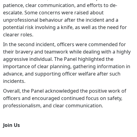
patience, clear communication, and efforts to de-
escalate. Some concerns were raised about
unprofessional behaviour after the incident and a
potential risk involving a knife, as well as the need for
clearer roles.
In the second incident, officers were commended for
their bravery and teamwork while dealing with a highly
aggressive individual. The Panel highlighted the
importance of clear planning, gathering information in
advance, and supporting officer welfare after such
incidents.
Overall, the Panel acknowledged the positive work of
officers and encouraged continued focus on safety,
professionalism, and clear communication.
Join Us