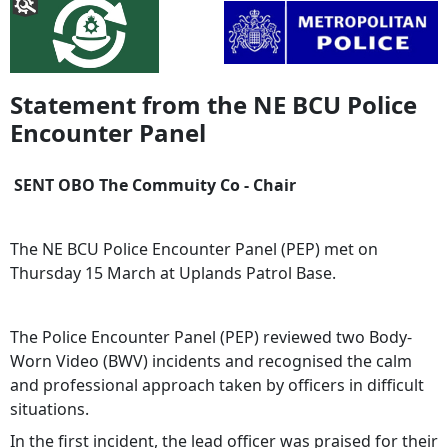
Statement from the NE BCU Police
Encounter Panel
SENT OBO The Commuity Co - Chair
The NE BCU Police Encounter Panel (PEP) met on
Thursday 15 March at Uplands Patrol Base.
The Police Encounter Panel (PEP) reviewed two Body-
Worn Video (BWV) incidents and recognised the calm
and professional approach taken by officers in difficult
situations.
In the first incident, the lead officer was praised for their