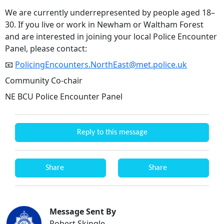
We are currently underrepresented by people aged 18–
30. If you live or work in Newham or Waltham Forest
and are interested in joining your local Police Encounter
Panel, please contact:
📧
PolicingEncounters.NorthEast@met.police.uk
Community Co-chair
NE BCU Police Encounter Panel
Reply to this message
Share
Share
Message Sent By
Robert Skingle