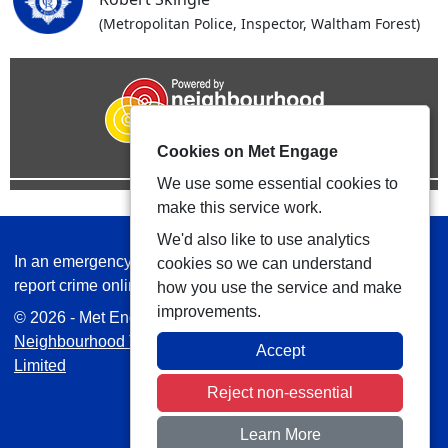
(Metropolitan Police, Inspector, Waltham Forest)
Cookies on Met Engage
We use some essential cookies to
make this service work.
We'd also like to use analytics
In an emergency always call 999 or visit our website to
cookies so we can understand
report crime online –
www.met.police.uk
how you use the service and make
improvements.
© 2026 - Met Engage -
Privacy
|
Accessibility
|
Safer
Neighbourhood Teams
| Platform managed by
VISAV
Accept
Limited
Reject non-essential
Learn More