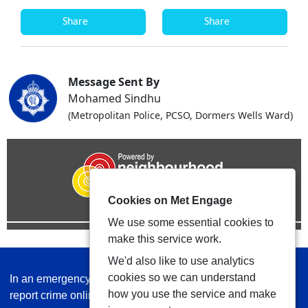
Share
Share
Message Sent By
Mohamed Sindhu
(Metropolitan Police, PCSO, Dormers Wells Ward)
Cookies on Met Engage
We use some essential cookies to
make this service work.
We'd also like to use analytics
cookies so we can understand
In an emergency always call 999 or visit our website to
how you use the service and make
report crime online –
www.met.police.uk