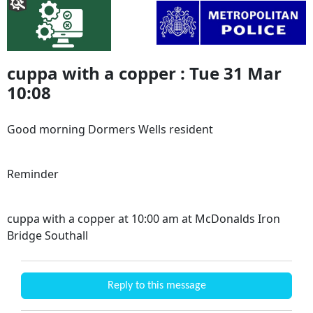
cuppa with a copper : Tue 31 Mar
10:08
Good morning Dormers Wells resident
Reminder
cuppa with a copper at 10:00 am at McDonalds Iron
Bridge Southall
Reply to this message