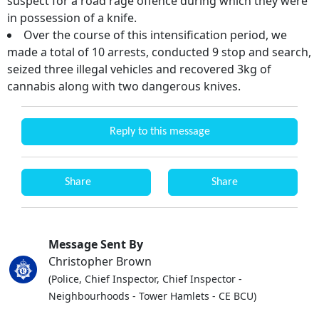
suspect for a road rage offence during which they were
in possession of a knife.
Over the course of this intensification period, we
made a total of 10 arrests, conducted 9 stop and search,
seized three illegal vehicles and recovered 3kg of
cannabis along with two dangerous knives.
Reply to this message
Share
Share
Message Sent By
Christopher Brown
(Police, Chief Inspector, Chief Inspector -
Neighbourhoods - Tower Hamlets - CE BCU)