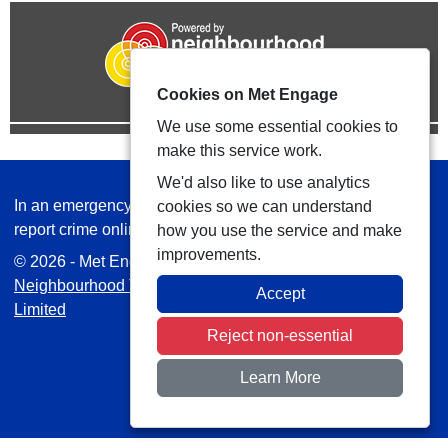
Cookies on Met Engage
We use some essential cookies to
make this service work.
We'd also like to use analytics
In an emergency always call 999 or visit our website to
cookies so we can understand
report crime online –
www.met.police.uk
how you use the service and make
improvements.
© 2026 - Met Engage -
Privacy
|
Accessibility
|
Safer
Neighbourhood Teams
| Platform managed by
VISAV
Accept
Limited
Reject non-essential
Learn More