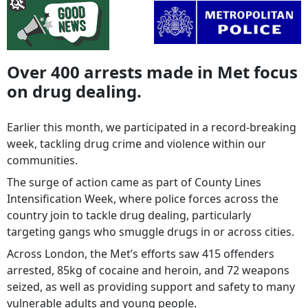
Over 400 arrests made in Met focus
on drug dealing.
Earlier this month, we participated in a record-breaking
week, tackling drug crime and violence within our
communities.
The surge of action came as part of County Lines
Intensification Week, where police forces across the
country join to tackle drug dealing, particularly
targeting gangs who smuggle drugs in or across cities.
Across London, the Met’s efforts saw 415 offenders
arrested, 85kg of cocaine and heroin, and 72 weapons
seized, as well as providing support and safety to many
vulnerable adults and young people.