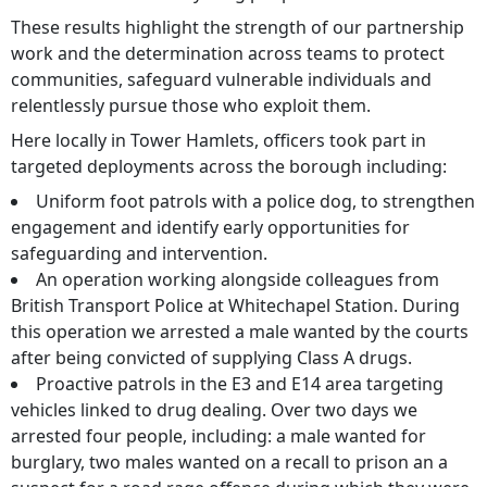
These results highlight the strength of our partnership
work and the determination across teams to protect
communities, safeguard vulnerable individuals and
relentlessly pursue those who exploit them.
Here locally in Tower Hamlets, officers took part in
targeted deployments across the borough including:
Uniform foot patrols with a police dog, to strengthen
engagement and identify early opportunities for
safeguarding and intervention.
An operation working alongside colleagues from
British Transport Police at Whitechapel Station. During
this operation we arrested a male wanted by the courts
after being convicted of supplying Class A drugs.
Proactive patrols in the E3 and E14 area targeting
vehicles linked to drug dealing. Over two days we
arrested four people, including: a male wanted for
burglary, two males wanted on a recall to prison an a