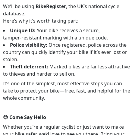
We’ll be using
BikeRegister
, the UK’s national cycle
database.
Here’s why it’s worth taking part:
Unique ID:
Your bike receives a secure,
tamper‑resistant marking with a unique code.
Police visibility:
Once registered, police across the
country can quickly identify your bike if it’s ever lost or
stolen.
Theft deterrent:
Marked bikes are far less attractive
to thieves and harder to sell on.
It’s one of the simplest, most effective steps you can
take to protect your bike—free, fast, and helpful for the
whole community.
😊 Come Say Hello
Whether you’re a regular cyclist or just want to make
your bike safer, we’d love to see you there. Bring your