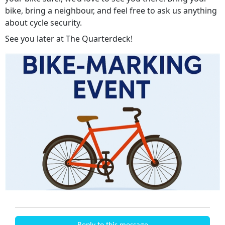
bike, bring a neighbour, and feel free to ask us anything
about cycle security.
See you later at The Quarterdeck!