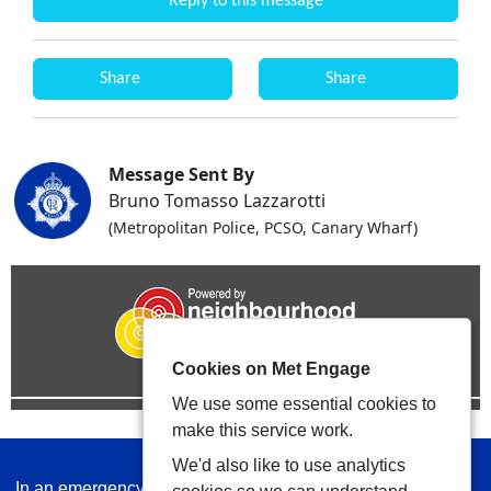
Reply to this message
Share
Share
Message Sent By
Bruno Tomasso Lazzarotti
(Metropolitan Police, PCSO, Canary Wharf)
Cookies on Met Engage
We use some essential cookies to
make this service work.
We'd also like to use analytics
In an emergency always call 999 or visit our website to