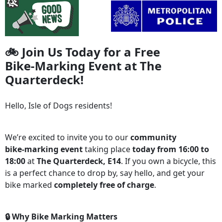
🚲 Join Us Today for a Free
Bike‑Marking Event at The
Quarterdeck!
Hello, Isle of Dogs residents!
We’re excited to invite you to our
community
bike‑marking event
taking place
today from 16:00 to
18:00
at
The Quarterdeck, E14
. If you own a bicycle, this
is a perfect chance to drop by, say hello, and get your
bike marked
completely free of charge
.
🔒 Why Bike Marking Matters