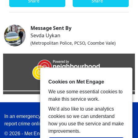
Share
Share
Message Sent By
Sevda Uykan
(Metropolitan Police, PCSO, Coombe Vale)
Cookies on Met Engage
We use some essential cookies to
make this service work.
We'd also like to use analytics
In an emergency always call 999 or visit our website to
cookies so we can understand
report crime online –
www.met.police.uk
how you use the service and make
improvements.
© 2026 - Met Engage -
Privacy
|
Accessibility
|
Safer