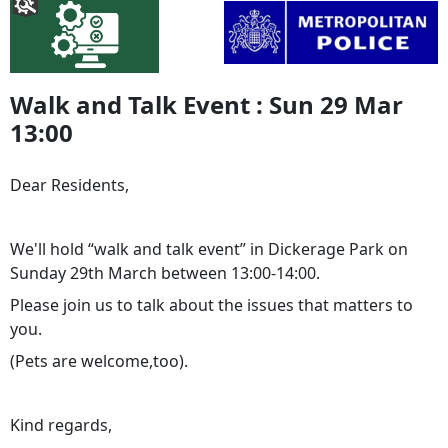
Walk and Talk Event : Sun 29 Mar
13:00
Dear Residents,
We'll hold “walk and talk event” in Dickerage Park on
Sunday 29th March between 13:00-14:00.
Please join us to talk about the issues that matters to
you.
(Pets are welcome,too).
Kind regards,