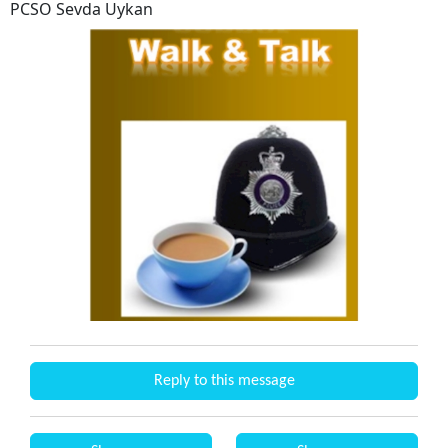
PCSO Sevda Uykan
Reply to this message