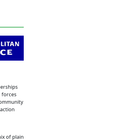
nerships
 forces
Community
 action
x of plain