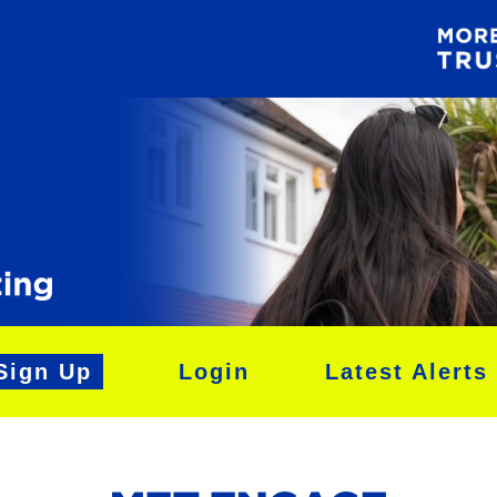
Sign Up
Login
Latest Alerts