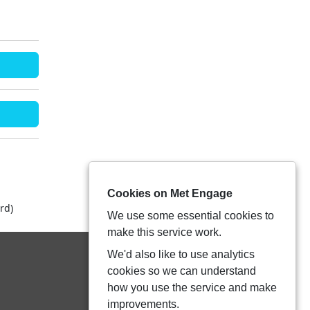
Cookies on Met Engage
rd)
We use some essential cookies to
make this service work.
We'd also like to use analytics
cookies so we can understand
how you use the service and make
improvements.