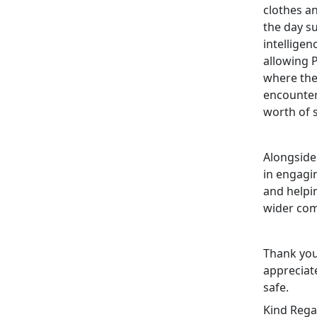
clothes a
the day s
intellige
allowing 
where the
encounter
worth of 
Alongside
in engagi
and helpin
wider co
Thank you
appreciat
safe.
Kind Rega