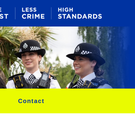
Contact