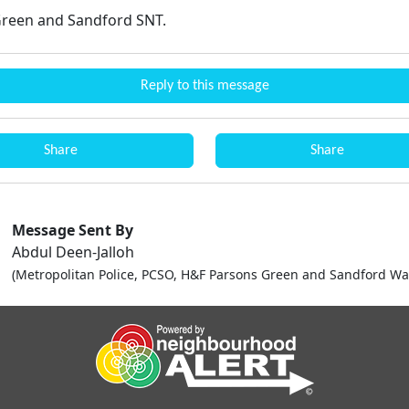
reen and Sandford SNT.
Reply to this message
Share
Share
Message Sent By
Abdul Deen-Jalloh
(Metropolitan Police, PCSO, H&F Parsons Green and Sandford Wa