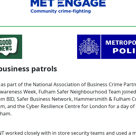
business patrols
 as part of the National Association of Business Crime Part
wareness Week, Fulham Safer Neighbourhood Team joined
am BID, Safer Business Network, Hammersmith & Fulham 
am, and the Cyber Resilience Centre for London for a day of
lham.
T worked closely with in store security teams and used a mi