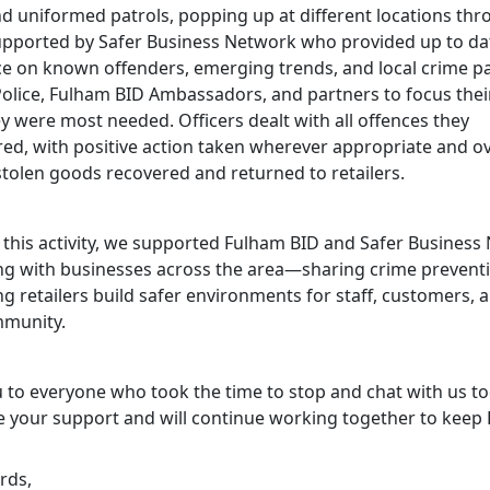
nd uniformed patrols, popping up at different locations th
upported by Safer Business Network who provided up to da
nce on known offenders, emerging trends, and local crime pa
Police, Fulham BID Ambassadors, and partners to focus their
y were most needed. Officers dealt with all offences they
ed, with positive action taken wherever appropriate and o
stolen goods recovered and returned to retailers.
 this activity, we supported Fulham BID and Safer Business
ng with businesses across the area—sharing crime prevent
g retailers build safer environments for staff, customers, 
mmunity.
 to everyone who took the time to stop and chat with us t
e your support and will continue working together to keep
rds,