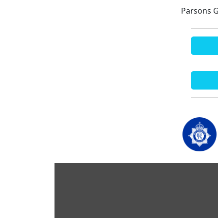
Parsons G