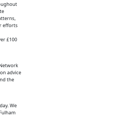
roughout
te
tterns,
 efforts
ver £100
 Network
ion advice
and the
oday. We
 Fulham