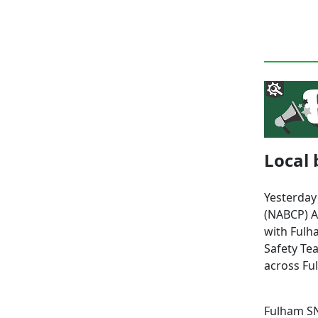
Local 
Yesterday
(NABCP) A
with Fulh
Safety Te
across Fu
Fulham SN