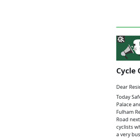
Cycle 
Dear Resi
Today Saf
Palace an
Fulham Re
Road next
cyclists w
a very bus