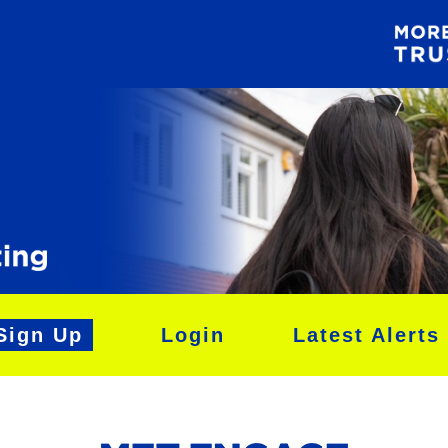
Sign Up
Login
Latest Alerts