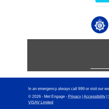
In an emergency always call 999 or visit our we
© 2026 - Met Engage -
Privacy
|
Accessibility
|
VISAV Limited