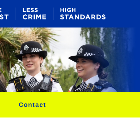
Contact