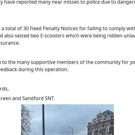
 have reported many near misses to police due to danger
a total of 30 Fixed Penalty Notices for failing to comply with
nd also seized two E-scooters which were being ridden unla
nsurance.
 to the many supportive members of the community for y
eedback during this operation.
rds,
reen and Sandford SNT.