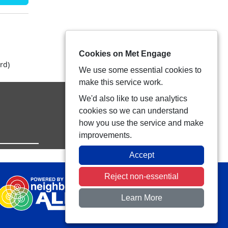
Cookies on Met Engage
rd)
We use some essential cookies to
make this service work.
We'd also like to use analytics
cookies so we can understand
how you use the service and make
improvements.
Accept
Reject non-essential
Learn More