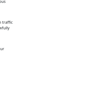
ous
 traffic
wfully
our