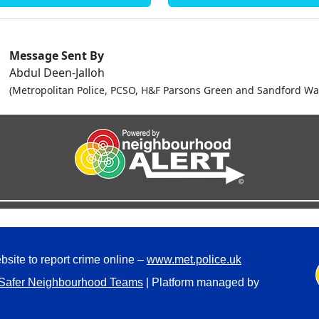
Message Sent By
Abdul Deen-Jalloh
(Metropolitan Police, PCSO, H&F Parsons Green and Sandford Wa
bsite to report crime online –
www.met.police.uk
Safer Neighbourhood Teams
| Platform managed by