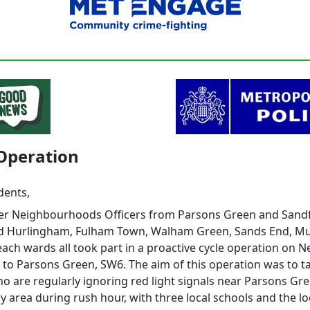
Operation
dents,
er Neighbourhoods Officers from Parsons Green and Sand
d Hurlingham, Fulham Town, Walham Green, Sands End, M
ach wards all took part in a proactive cycle operation on 
 to Parsons Green, SW6. The aim of this operation was to t
ho are regularly ignoring red light signals near Parsons Gree
y area during rush hour, with three local schools and the lo