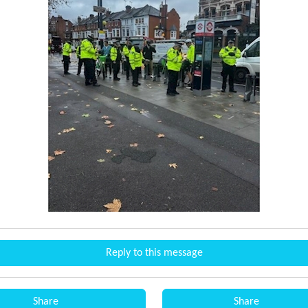
Reply to this message
Share
Share