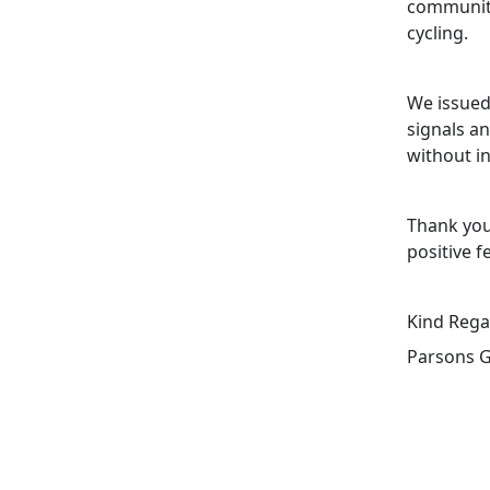
community
cycling.
We issued 
signals a
without i
Thank you
positive f
Kind Rega
Parsons G