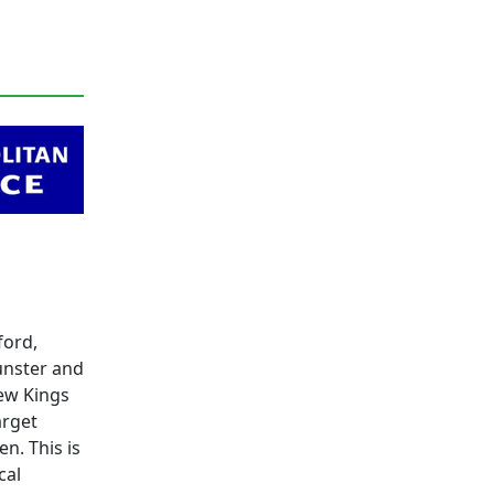
ford,
unster and
New Kings
arget
n. This is
cal