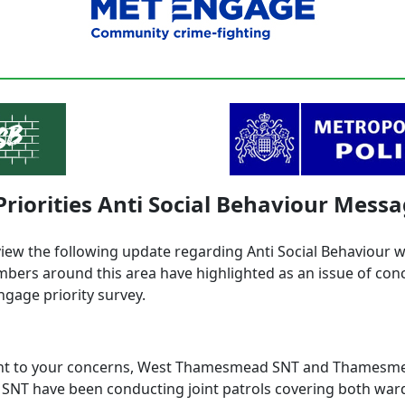
Priorities Anti Social Behaviour Mess
view the following update regarding Anti Social Behaviour 
ers around this area have highlighted as an issue of con
ngage priority survey.
ght to your concerns, West Thamesmead SNT and Thamesm
SNT have been conducting joint patrols covering both ward