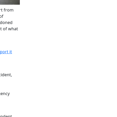
rt from
of
andoned
st of what
port it
cident,
gency
endent