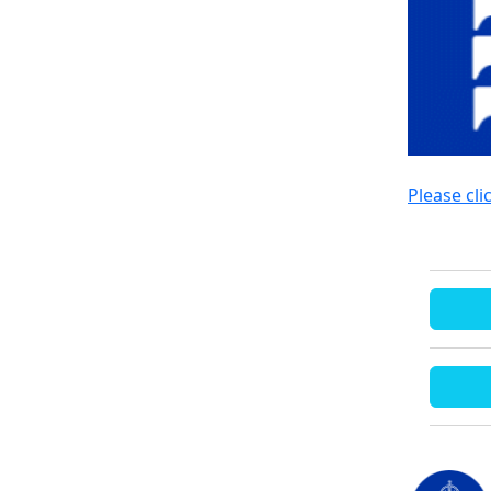
Please cli