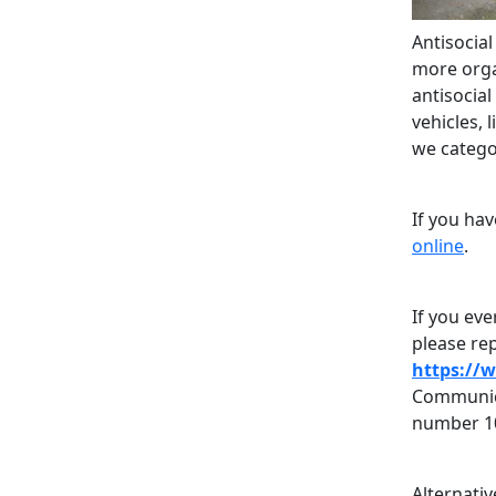
Antisocia
more organ
antisocia
vehicles, 
we categor
If you ha
online
.
If you eve
please rep
https://
Communica
number 1
Alternati