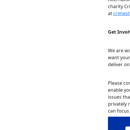
charity C
at
crimes
Get Invol
We are wo
want your
deliver on
Please con
enable yo
issues tha
privately 
can focus