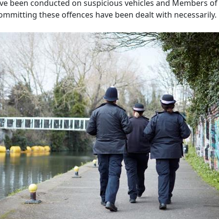
ve been conducted on suspicious vehicles and Members of 
committing these offences have been dealt with necessarily.