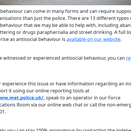
l behaviour can come in many forms and can require suppo
isations than just the police. There are 13 different types 
l behaviour that we may be able to help with, including ab
littering or drugs paraphernalia and street drinking. A full li
ise as antisocial behaviour is
available on our website
.
ve witnessed or experienced antisocial behaviour, you can
re
r experience this issue or have information regarding an in
ort it using our online reporting tools at
www.met.police.uk/
, speak to an operator in our Force
tions Room via our online web chat or call the non-emer
01.
vely, you can stay 100% anonymous by contacting the indep