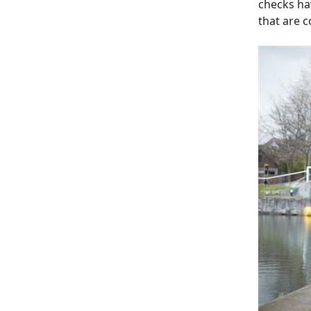
checks ha
that are 