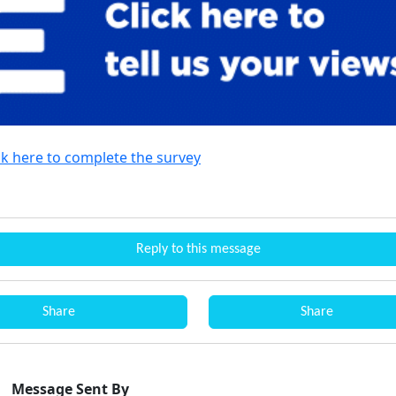
ck here to complete the survey
Reply to this message
Share
Share
Message Sent By