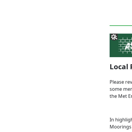
Local 
Please re
some memb
the Met E
In highli
Moorings 