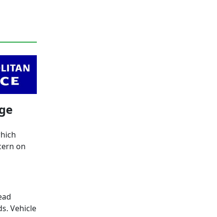
age
which
cern on
ead
s. Vehicle