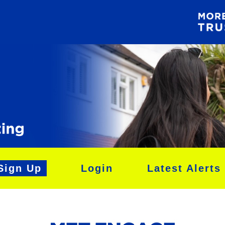
Sign Up
Login
Latest Alerts