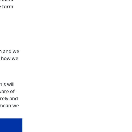
e form
n and we
e how we
is will
ware of
urely and
l mean we