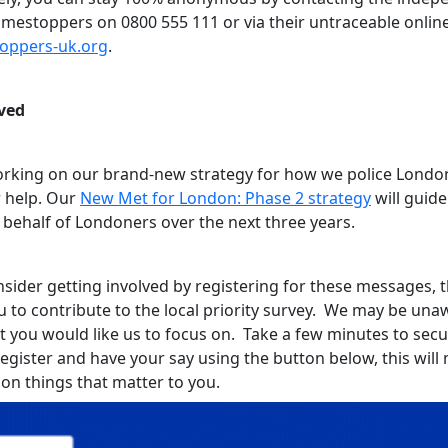
rimestoppers on 0800 555 111 or via their untraceable onlin
toppers-uk.org
.
ved
rking on our brand-new strategy for how we police Londo
 help. Our
New Met for London: Phase 2 strategy
will guid
 behalf of Londoners over the next three years.
sider getting involved by registering for these messages, th
u to contribute to the local priority survey. We may be una
t you would like us to focus on. Take a few minutes to sec
register and have your say using the button below, this wil
 on things that matter to you.