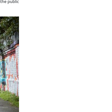
the public