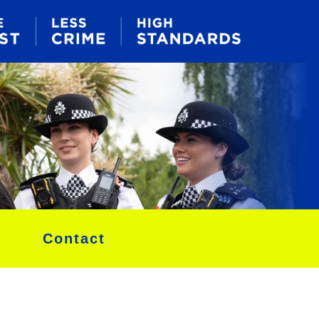
Contact