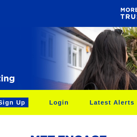
Sign Up
Login
Latest Alerts