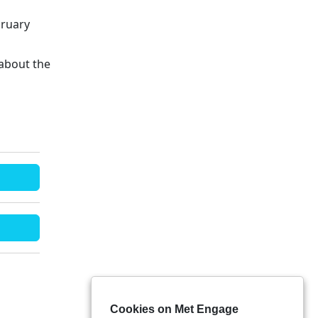
bruary
about the
Cookies on Met Engage