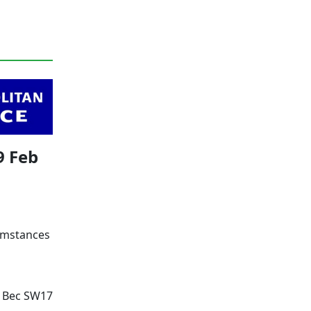
9 Feb
cumstances
g Bec SW17