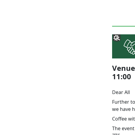
Venue 
11:00
Dear All
Further t
we have h
Coffee wi
The event