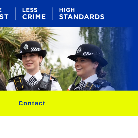
Contact