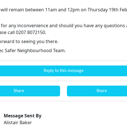
 will remain between 11am and 12pm on Thursday 19th Fe
 for any inconvenience and should you have any questions 
ase call 0207 8072150.
orward to seeing you there.
ec Safer Neighbourhood Team.
Reply to this message
Share
Share
Message Sent By
Alistair Baker