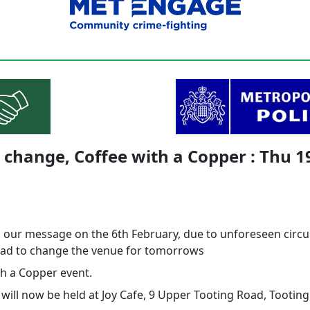
change, Coffee with a Copper : Thu 1
o our message on the 6th February, due to unforeseen cir
ad to change the venue for tomorrows
th a Copper event.
 will now be held at Joy Cafe, 9 Upper Tooting Road, Tootin