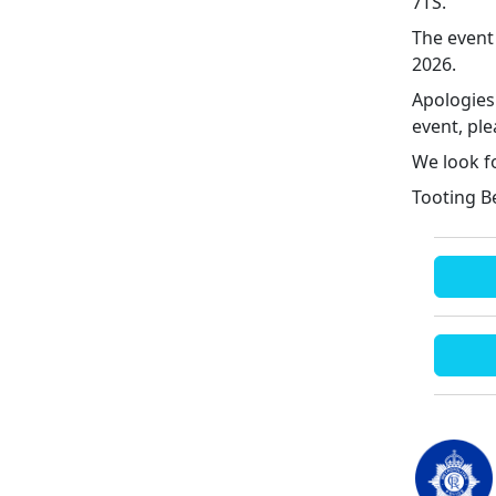
7TS.
The event
2026.
Apologies
event, ple
We look f
Tooting B