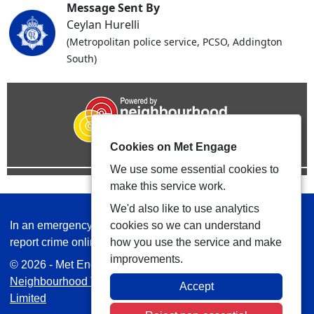
Message Sent By
Ceylan Hurelli
(Metropolitan police service, PCSO, Addington
South)
Cookies on Met Engage
We use some essential cookies to
make this service work.
We'd also like to use analytics
In an emergency always call 999 or visit our website to
cookies so we can understand
report crime online –
www.met.police.uk
how you use the service and make
improvements.
© 2026 - Met Engage -
Privacy
|
Accessibility
|
Safer
Neighbourhood Teams
| Platform managed by
VISAV
Accept
Limited