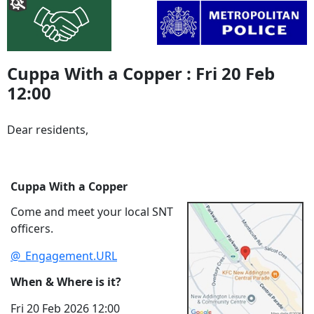
Cuppa With a Copper : Fri 20 Feb
12:00
Dear residents,
Cuppa With a Copper
Come and meet your local SNT
officers.
@_Engagement.URL
When & Where is it?
Fri 20 Feb 2026 12:00