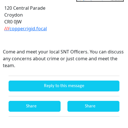
120 Central Parade
Croydon
CR0 0JW
///
copper.rigid.focal
Come and meet your local SNT Officers. You can discuss
any concerns about crime or just come and meet the
team.
Reply to this message
Share
Share