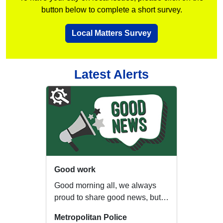
button below to complete a short survey.
Local Matters Survey
Latest Alerts
Good work
Good morning all, we always
proud to share good news, but
the last two days have been a
Metropolitan Police
fantastic ex...