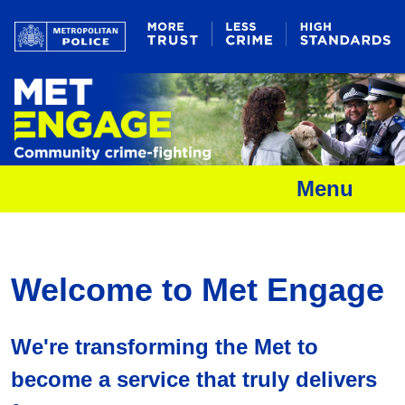
Menu
Welcome to Met Engage
We're transforming the Met to
become a service that truly delivers