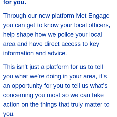
for you.
Through our new platform Met Engage
you can get to know your local officers,
help shape how we police your local
area and have direct access to key
information and advice.
This isn't just a platform for us to tell
you what we're doing in your area, it's
an opportunity for you to tell us what's
concerning you most so we can take
action on the things that truly matter to
you.