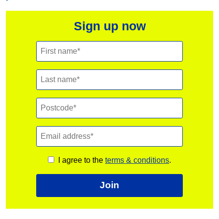
Sign up now
I agree to the
terms & conditions
.
Join