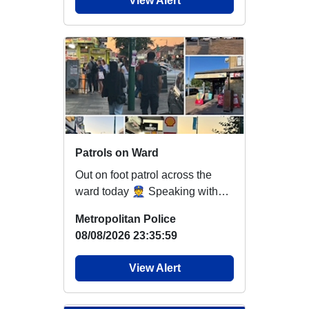
View Alert
Patrols on Ward
Out on foot patrol across the
ward today 👮 Speaking with
residents and local businesses,
Metropolitan Police
providing ...
08/08/2026 23:35:59
View Alert