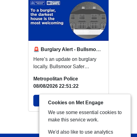
🚨 Burglary Alert - Bullsmoor Ward 🚨
Here’s an update on burglary
locally. Bullsmoor Safer
Neighbourhood Team would like
Metropolitan Police
to make resident...
08/08/2026 22:51:22
View Alert
Cookies on Met Engage
We use some essential cookies to
make this service work.
View more Alerts
We'd also like to use analytics