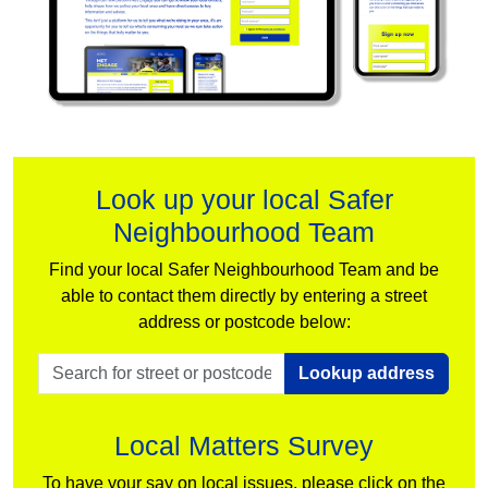
Look up your local Safer
Neighbourhood Team
Find your local Safer Neighbourhood Team and be
able to contact them directly by entering a street
address or postcode below:
Lookup address
Local Matters Survey
To have your say on local issues, please click on the