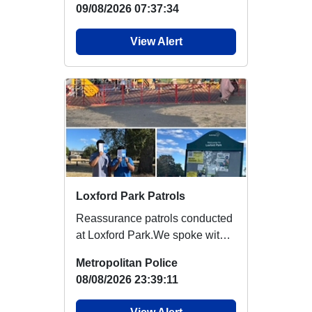
09/08/2026 07:37:34
View Alert
Loxford Park Patrols
Reassurance patrols conducted
at Loxford Park.We spoke with
local youths about ‘How to Spot
Metropolitan Police
a Thief’...
08/08/2026 23:39:11