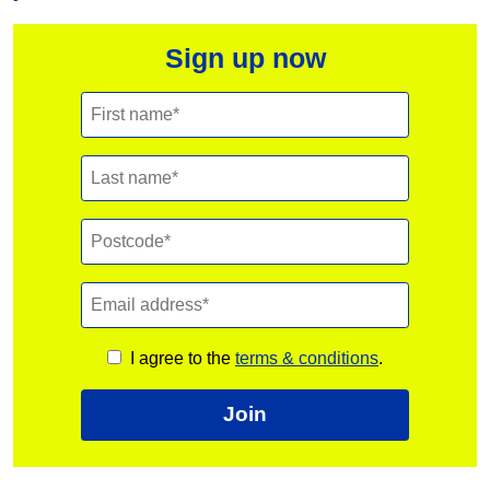
Sign up now
I agree to the
terms & conditions
.
Join