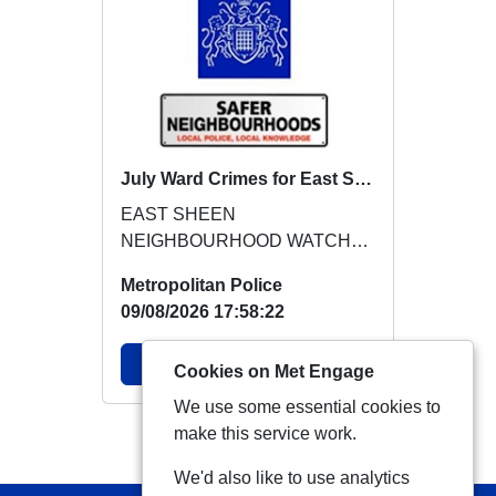
July Ward Crimes for East Sheen
EAST SHEEN
NEIGHBOURHOOD WATCH
BRIEFING FOR JULY 2026
Metropolitan Police
Crimes identified for NHW
09/08/2026 17:58:22
awareness in July:...
View Alert
Cookies on Met Engage
We use some essential cookies to
make this service work.
View more Alerts
We'd also like to use analytics