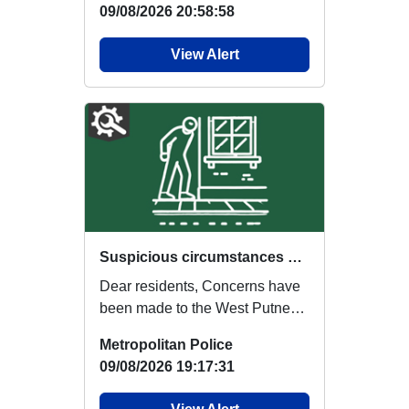
09/08/2026 20:58:58
View Alert
Suspicious circumstances – Males seen scoping out addresses in West Putney
Dear residents, Concerns have
been made to the West Putney
Safer Neighbourhood Team
Metropolitan Police
regarding 2 (T...
09/08/2026 19:17:31