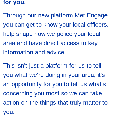
for you.
Through our new platform Met Engage
you can get to know your local officers,
help shape how we police your local
area and have direct access to key
information and advice.
This isn't just a platform for us to tell
you what we're doing in your area, it's
an opportunity for you to tell us what's
concerning you most so we can take
action on the things that truly matter to
you.