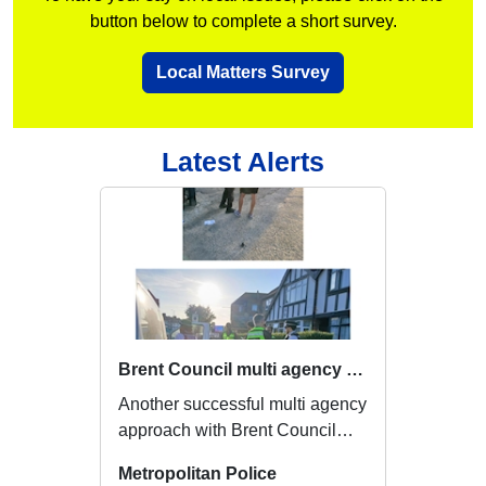
button below to complete a short survey.
Local Matters Survey
Latest Alerts
Brent Council multi agency approach
Another successful multi agency
approach with Brent Council
enforcement officers, where we
Metropolitan Police
were tack...