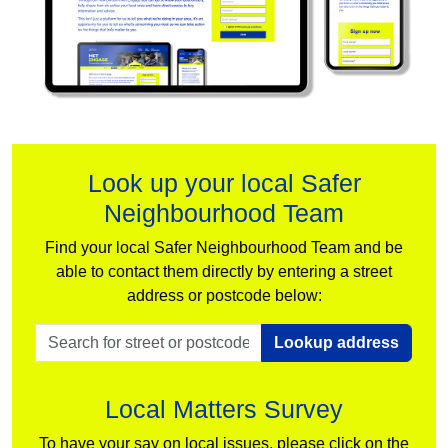
Look up your local Safer
Neighbourhood Team
Find your local Safer Neighbourhood Team and be
able to contact them directly by entering a street
address or postcode below:
Lookup address
Local Matters Survey
To have your say on local issues, please click on the