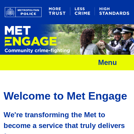
Menu
Welcome to Met Engage
We're transforming the Met to
become a service that truly delivers