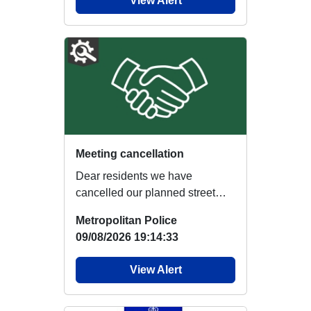
View Alert
Meeting cancellation
Dear residents we have
cancelled our planned street
briefing at Warwick Road due to
Metropolitan Police
re...
09/08/2026 19:14:33
View Alert