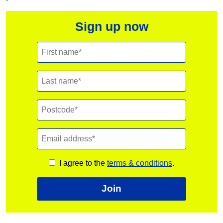
Sign up now
I agree to the
terms & conditions
.
Join