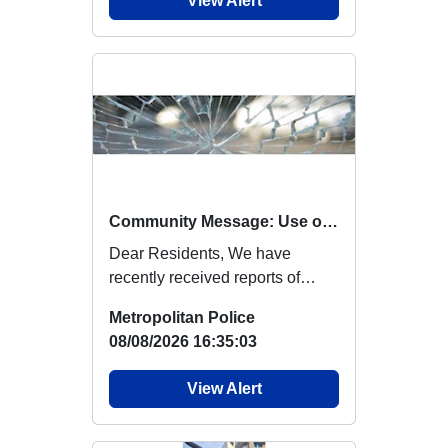
View Alert
Community Message: Use of Catapults
Dear Residents, We have
recently received reports of
criminal damage in the local
Metropolitan Police
area believed to...
08/08/2026 16:35:03
View Alert