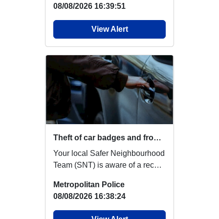
08/08/2026 16:39:51
View Alert
Theft of car badges and front sensors
Your local Safer Neighbourhood
Team (SNT) is aware of a recent
increase in reports of
Metropolitan Police
Volkswagen (VW...
08/08/2026 16:38:24