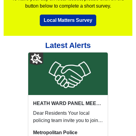
button below to complete a short survey.
Local Matters Survey
Latest Alerts
HEATH WARD PANEL MEETING : Thu 03 Sep 17:00
Dear Residents Your local
policing team invite you to join
our next Ward Panel Meeting:
Metropolitan Police
{ENGAGE...