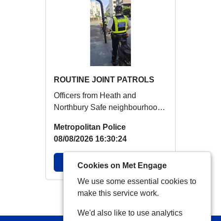
ROUTINE JOINT PATROLS
Officers from Heath and
Northbury Safe neighbourhood
team patrolled together in all
Metropolitan Police
hotspots areas ...
08/08/2026 16:30:24
View Alert
Cookies on Met Engage
We use some essential cookies to
make this service work.
View more Alerts
We'd also like to use analytics