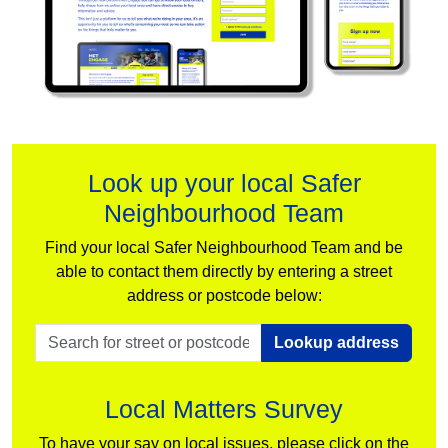
Look up your local Safer
Neighbourhood Team
Find your local Safer Neighbourhood Team and be
able to contact them directly by entering a street
address or postcode below:
Lookup address
Local Matters Survey
To have your say on local issues, please click on the