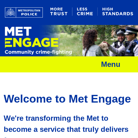
Menu
Welcome to Met Engage
We're transforming the Met to
become a service that truly delivers