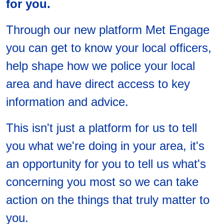
for you.
Through our new platform Met Engage
you can get to know your local officers,
help shape how we police your local
area and have direct access to key
information and advice.
This isn't just a platform for us to tell
you what we're doing in your area, it's
an opportunity for you to tell us what's
concerning you most so we can take
action on the things that truly matter to
you.