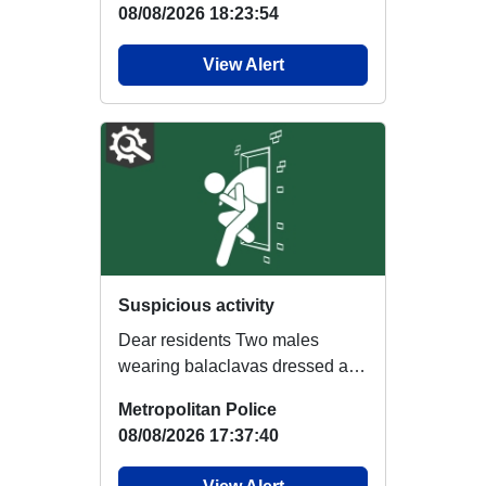
08/08/2026 18:23:54
View Alert
Suspicious activity
Dear residents Two males
wearing balaclavas dressed all
in black were shining a mobile
Metropolitan Police
phone through...
08/08/2026 17:37:40