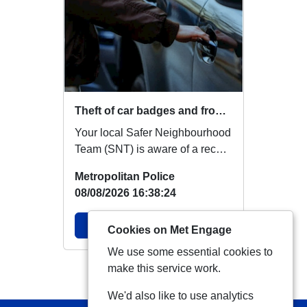
Theft of car badges and front sensors
Your local Safer Neighbourhood
Team (SNT) is aware of a recent
increase in reports of
Metropolitan Police
Volkswagen (VW...
08/08/2026 16:38:24
View Alert
Cookies on Met Engage
We use some essential cookies to
make this service work.
View more Alerts
We'd also like to use analytics