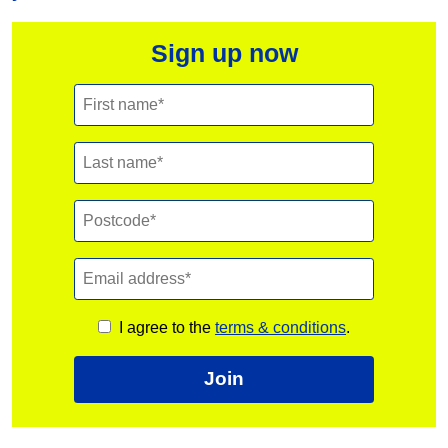
Sign up now
I agree to the
terms & conditions
.
Join