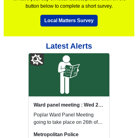
button below to complete a short survey.
Local Matters Survey
Latest Alerts
Ward panel meeting : Wed 26 Aug 18:00
Poplar Ward Panel Meeting
going to take place on 26th of
August at The Workhouse
Metropolitan Police
Sports Centre, Popl...