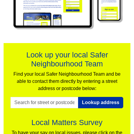
Look up your local Safer
Neighbourhood Team
Find your local Safer Neighbourhood Team and be
able to contact them directly by entering a street
address or postcode below:
Lookup address
Local Matters Survey
To have your say on local issues, please click on the