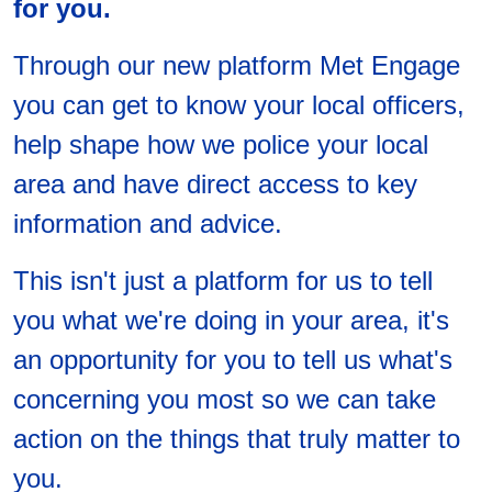
for you.
Through our new platform Met Engage
you can get to know your local officers,
help shape how we police your local
area and have direct access to key
information and advice.
This isn't just a platform for us to tell
you what we're doing in your area, it's
an opportunity for you to tell us what's
concerning you most so we can take
action on the things that truly matter to
you.