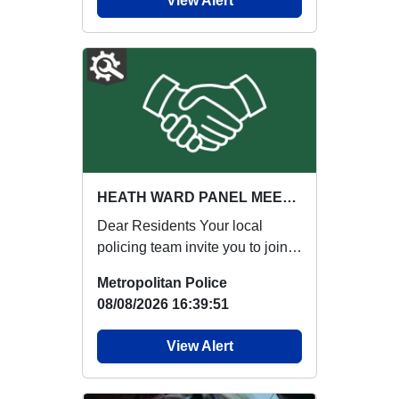
View Alert
HEATH WARD PANEL MEETING : Thu 03 Sep 17:00
Dear Residents Your local
policing team invite you to join
our next Ward Panel Meeting:
Metropolitan Police
{ENGAGE...
08/08/2026 16:39:51
View Alert