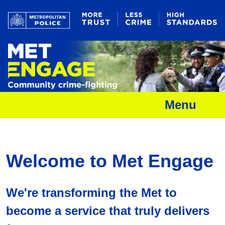
Menu
Welcome to Met Engage
We're transforming the Met to
become a service that truly delivers