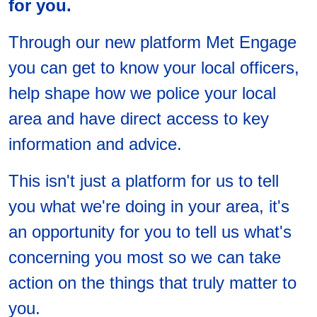
for you.
Through our new platform Met Engage
you can get to know your local officers,
help shape how we police your local
area and have direct access to key
information and advice.
This isn't just a platform for us to tell
you what we're doing in your area, it's
an opportunity for you to tell us what's
concerning you most so we can take
action on the things that truly matter to
you.