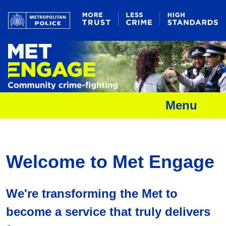
Menu
Welcome to Met Engage
We're transforming the Met to
become a service that truly delivers