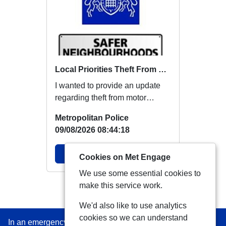
Local Priorities Theft From Motor Vehicle Update
I wanted to provide an update
regarding theft from motor
vehicles, which members
Metropolitan Police
around this area ha...
09/08/2026 08:44:18
View Alert
Cookies on Met Engage
We use some essential cookies to
make this service work.
View more Alerts
We'd also like to use analytics
cookies so we can understand
In an emergency always call 999 or visit our website to