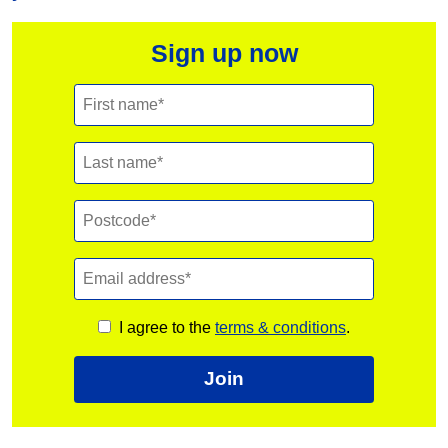
Sign up now
I agree to the
terms & conditions
.
Join