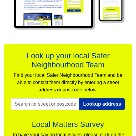
Look up your local Safer
Neighbourhood Team
Find your local Safer Neighbourhood Team and be
able to contact them directly by entering a street
address or postcode below:
Lookup address
Local Matters Survey
To have your say on local issues, please click on the