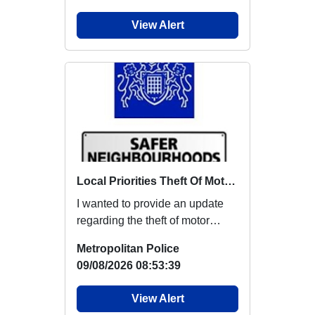
View Alert
Local Priorities Theft Of Motor Vehicle Update
I wanted to provide an update
regarding the theft of motor
vehicles, which members
Metropolitan Police
around this area...
09/08/2026 08:53:39
View Alert