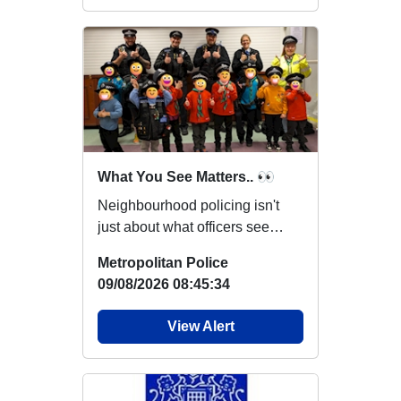
What You See Matters.. 👀
Neighbourhood policing isn't
just about what officers see
while out on patrol. You may
Metropolitan Police
notice someth...
09/08/2026 08:45:34
View Alert