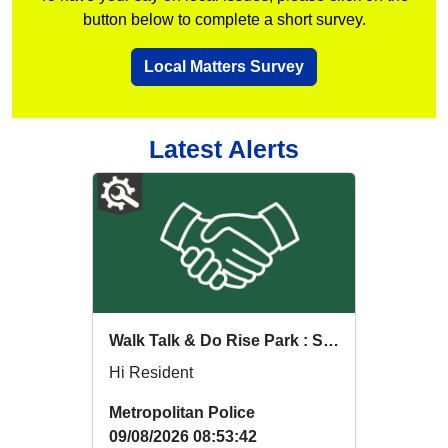
button below to complete a short survey.
Local Matters Survey
Latest Alerts
Walk Talk & Do Rise Park : Sat 15 Aug 18:00
Hi Resident
Metropolitan Police
09/08/2026 08:53:42