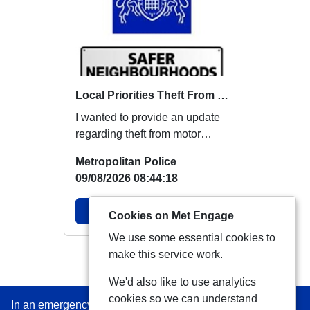
Local Priorities Theft From Motor Vehicle Update
I wanted to provide an update
regarding theft from motor
vehicles, which members
Metropolitan Police
around this area ha...
09/08/2026 08:44:18
View Alert
Cookies on Met Engage
We use some essential cookies to
make this service work.
View more Alerts
We'd also like to use analytics
cookies so we can understand
In an emergency always call 999 or visit our website to