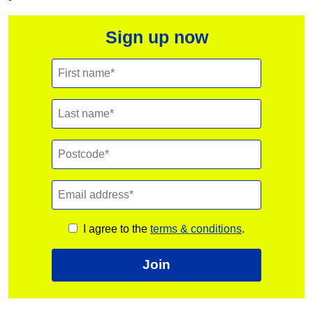
Sign up now
I agree to the
terms & conditions
.
Join