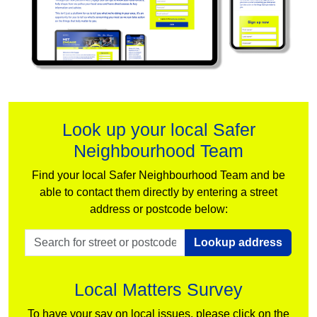
Look up your local Safer
Neighbourhood Team
Find your local Safer Neighbourhood Team and be
able to contact them directly by entering a street
address or postcode below:
Lookup address
Local Matters Survey
To have your say on local issues, please click on the