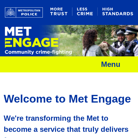
Menu
Welcome to Met Engage
We're transforming the Met to
become a service that truly delivers