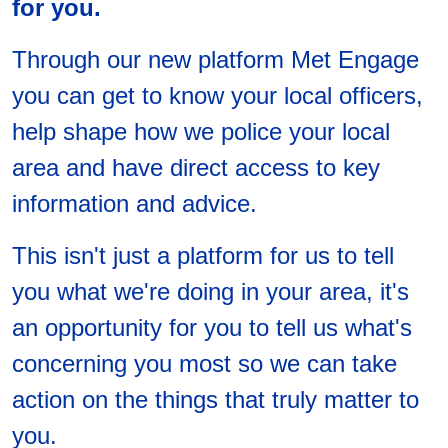
for you.
Through our new platform Met Engage
you can get to know your local officers,
help shape how we police your local
area and have direct access to key
information and advice.
This isn't just a platform for us to tell
you what we're doing in your area, it's
an opportunity for you to tell us what's
concerning you most so we can take
action on the things that truly matter to
you.