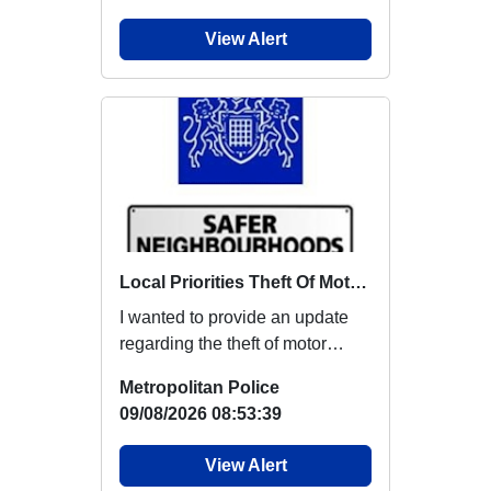
View Alert
Local Priorities Theft Of Motor Vehicle Update
I wanted to provide an update
regarding the theft of motor
vehicles, which members
Metropolitan Police
around this area...
09/08/2026 08:53:39
View Alert