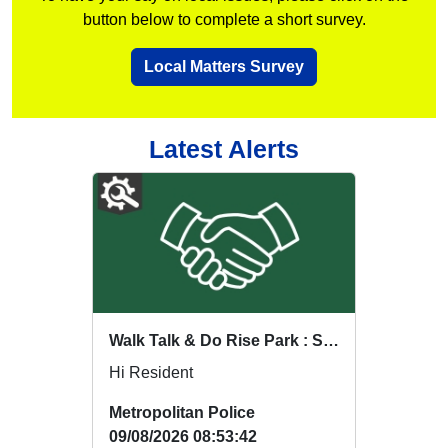
button below to complete a short survey.
Local Matters Survey
Latest Alerts
Walk Talk & Do Rise Park : Sat 15 Aug 18:00
Hi Resident
Metropolitan Police
09/08/2026 08:53:42