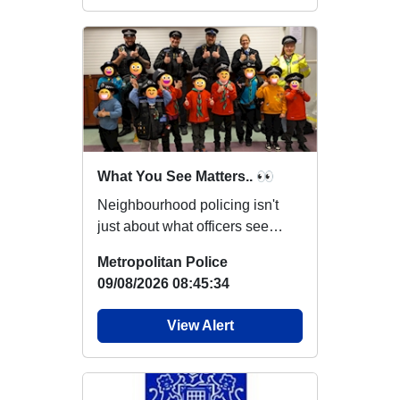
What You See Matters.. 👀
Neighbourhood policing isn't
just about what officers see
while out on patrol. You may
Metropolitan Police
notice someth...
09/08/2026 08:45:34
View Alert